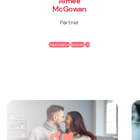
Aimee
McGowan
Partner
Organisation
Business
Life