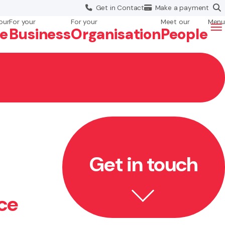
Get in
Contact
Make a
payment
our
For your
For your
Meet our
Menu
fe
Business
Org
anisation
People
Get in touch
ce