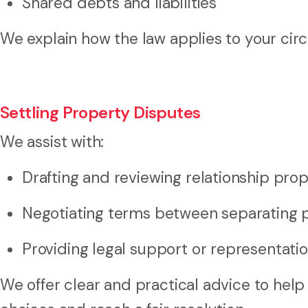
Shared debts and liabilities
We explain how the law applies to your circ
Settling Property Disputes
We assist with:
Drafting and reviewing relationship pr
Negotiating terms between separating 
Providing legal support or representati
We offer clear and practical advice to hel