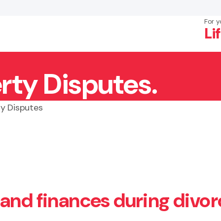
For y
Li
rty Disputes.
×
Search
ty Disputes
and finances during divor