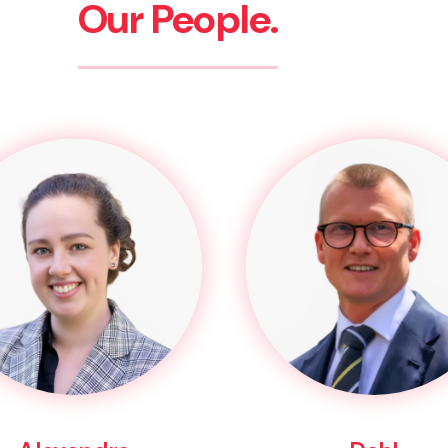
Our People.