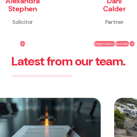
Alexandra
Dahl
Stephen
Calder
Solicitor
Partner
Life
Organisation
Business
Life
Latest from our team.