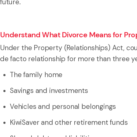
future.
Understand What Divorce Means for Pro
Under the Property (Relationships) Act, coup
de facto relationship for more than three y
The family home
Savings and investments
Vehicles and personal belongings
KiwiSaver and other retirement funds