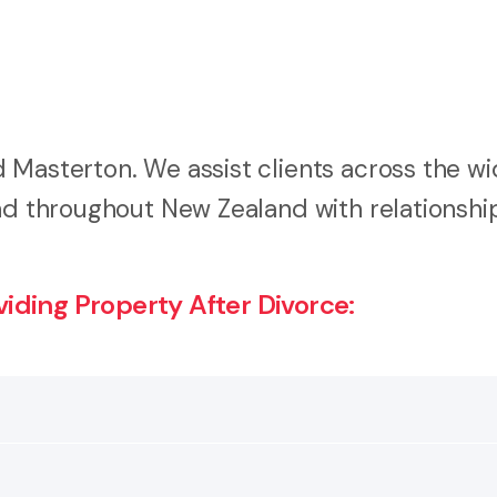
 Masterton. We assist clients across the wi
and throughout New Zealand with relationshi
ding Property After Divorce:
uple has been married, in a civil union or in a de facto