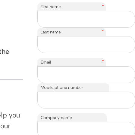
*
First name
*
Last name
the
*
Email
Mobile phone number
elp you
Company name
your