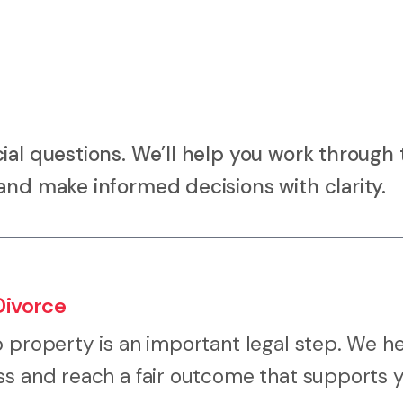
ial questions. We’ll help you work through 
and make informed decisions with clarity.
Divorce
p property is an important legal step. We h
ss and reach a fair outcome that supports 