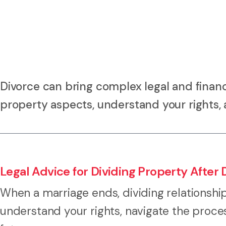
Divorce can bring complex legal and financ
property aspects, understand your rights, 
Legal Advice for Dividing Property After 
When a marriage ends, dividing relationshi
understand your rights, navigate the proce