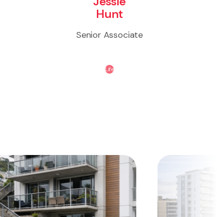
Jessie
Hunt
Senior Associate
Life