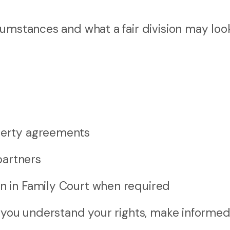
umstances and what a fair division may look 
operty agreements
partners
on in Family Court when required
p you understand your rights, make informe