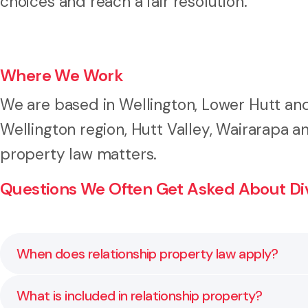
choices and reach a fair resolution.
Where We Work
We are based in Wellington, Lower Hutt and
Wellington region, Hutt Valley, Wairarapa 
property law matters.
Questions We Often Get Asked About Divi
When does relationship property law apply?
Relationship property law generally applies when a co
What is included in relationship property?