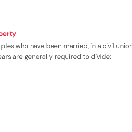
perty
les who have been married, in a civil union,
ears are generally required to divide: