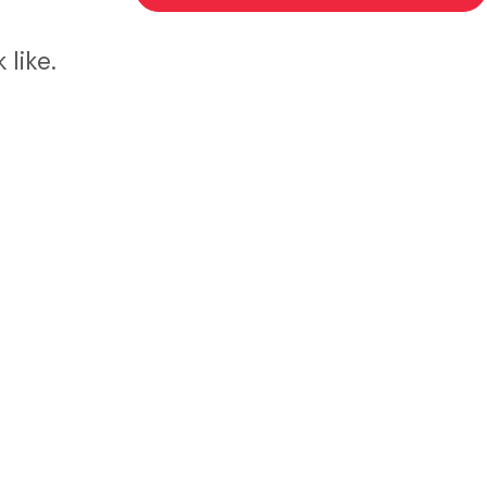
like.
d