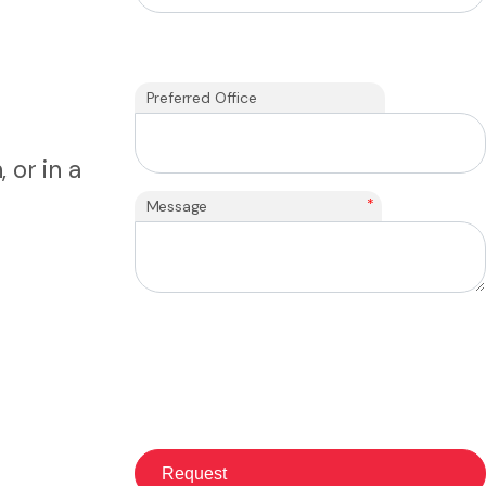
Preferred Office
 or in a
*
Message