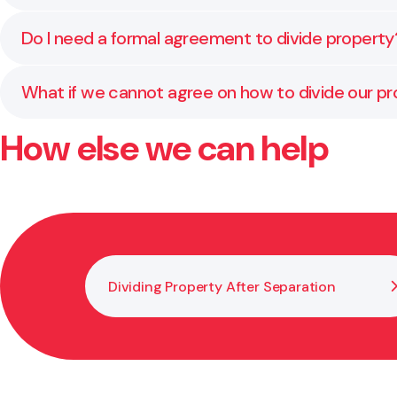
confirm whether these rules apply to your situation.
Relationship property usually includes the family ho
Do I need a formal agreement to divide property
relationship property and what may remain separate
Yes. A written and certified agreement is required fo
What if we cannot agree on how to divide our p
requirements.
How else we can help
If you and your former partner cannot agree, the ma
throughout this process to help achieve a fair outc
Dividing Property After Separation