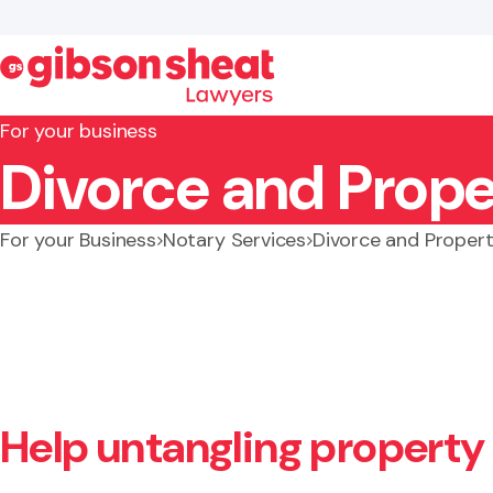
For your business
Divorce and Prope
Search website
For your Business
Notary Services
Divorce and Proper
Help untangling property 