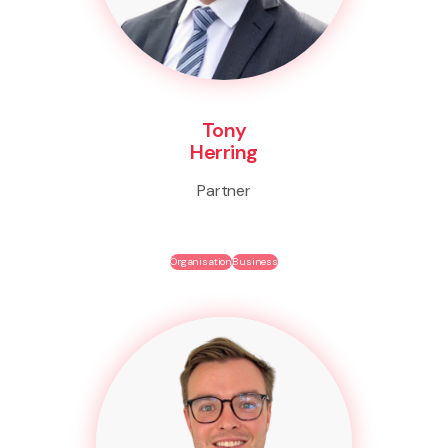
Tony
Herring
Partner
Organisation
Business