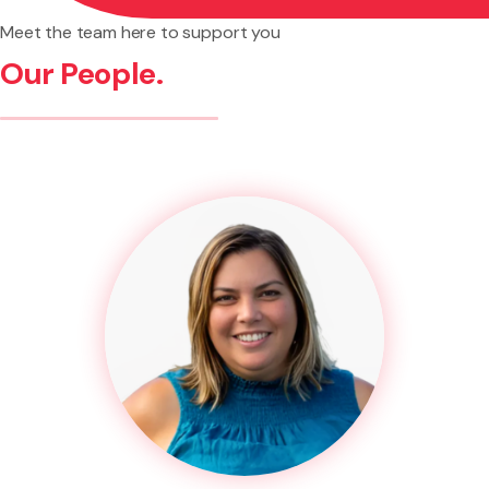
Meet the team here to support you
Our People.