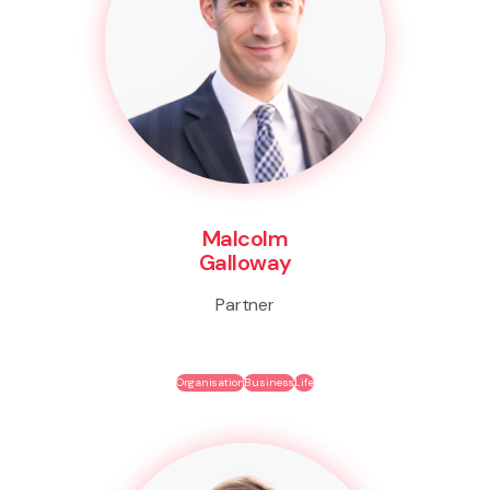
Malcolm
Galloway
Partner
Organisation
Business
Life