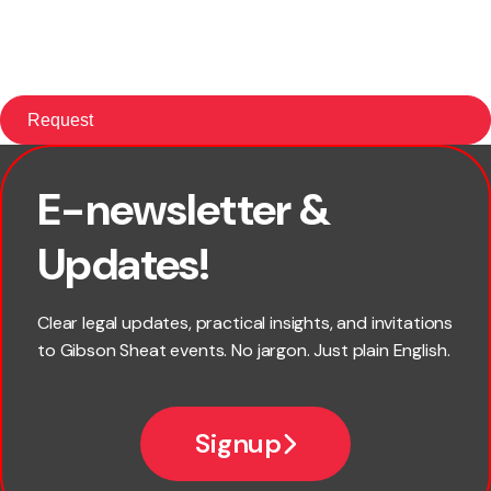
E-newsletter &
First name
Updates!
Last name
Clear legal updates, practical insights, and invitations
to Gibson Sheat events. No jargon. Just plain English.
Email
Signup