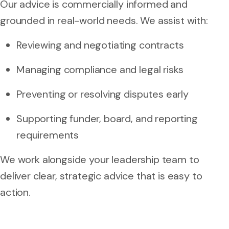
Our advice is commercially informed and
grounded in real-world needs. We assist with:
Reviewing and negotiating contracts
Managing compliance and legal risks
Preventing or resolving disputes early
Supporting funder, board, and reporting
requirements
We work alongside your leadership team to
deliver clear, strategic advice that is easy to
action.