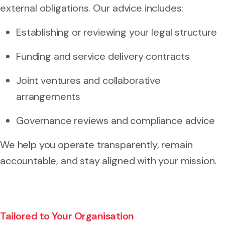
external obligations. Our advice includes:
Establishing or reviewing your legal structure
Funding and service delivery contracts
Joint ventures and collaborative
arrangements
Governance reviews and compliance advice
We help you operate transparently, remain
accountable, and stay aligned with your mission.
Tailored to Your Organisation