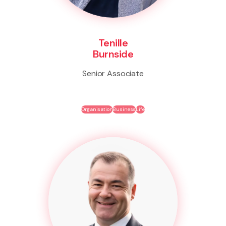
Tenille
Burnside
Senior Associate
Organisation
Business
Life