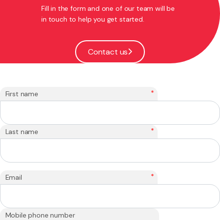
Fill in the form and one of our team will be
in touch to help you get started.
Contact us
*
First name
*
Last name
*
Email
Mobile phone number