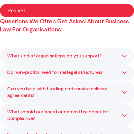
Questions We Often Get Asked About Business
Law For Organisations:
What kind of organisations do you support?
Do non-profits need formal legal structures?
We advise charitable trusts, incorporated societies, M?ori
and iwi entities, and other not-for-profits on governance,
structure, and compliance.
Can you help with funding and service delivery
Yes. A clear structure defines accountability and
agreements?
protects those involved. We help you choose and
maintain the right one for your kaupapa.
What should our board or committee check for
Yes. We review and negotiate contracts to ensure the
compliance?
terms align with your organisation’s goals and funder
expectations.