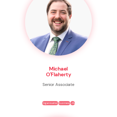
Michael
O'Flaherty
Senior Associate
Organisation
Business
Life