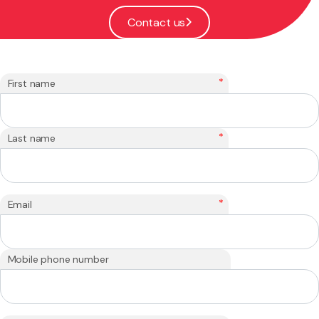
Contact us
*
First name
*
Last name
*
Email
Mobile phone number