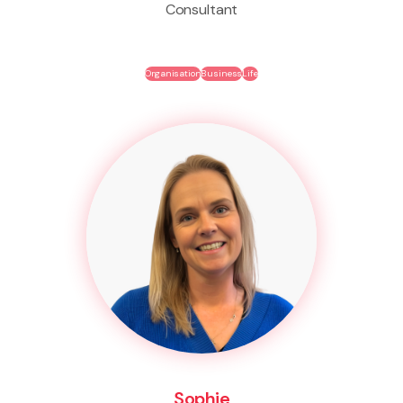
Consultant
Organisation
Business
Life
Sophie