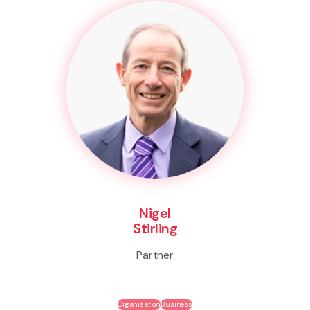
Nigel
Stirling
Partner
Organisation
Business