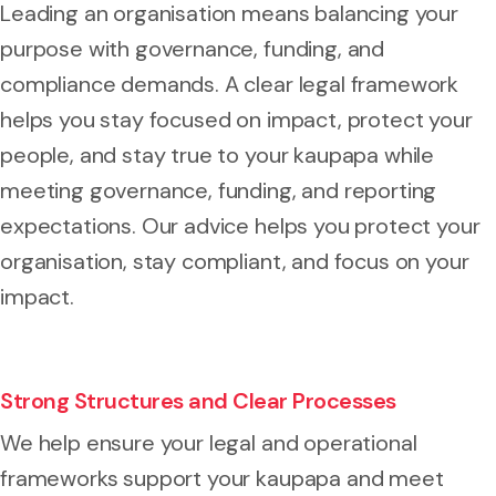
Leading an organisation means balancing your
purpose with governance, funding, and
compliance demands. A clear legal framework
helps you stay focused on impact, protect your
people, and stay true to your kaupapa while
meeting governance, funding, and reporting
expectations. Our advice helps you protect your
organisation, stay compliant, and focus on your
impact.
Strong Structures and Clear Processes
We help ensure your legal and operational
frameworks support your kaupapa and meet