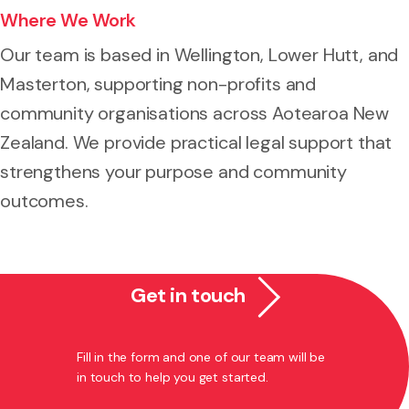
Where We Work
Our team is based in Wellington, Lower Hutt, and
Masterton, supporting non-profits and
community organisations across Aotearoa New
Zealand. We provide practical legal support that
strengthens your purpose and community
outcomes.
Get in touch
Fill in the form and one of our team will be
in touch to help you get started.