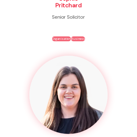
Pritchard
Senior Solicitor
Organisation
Business