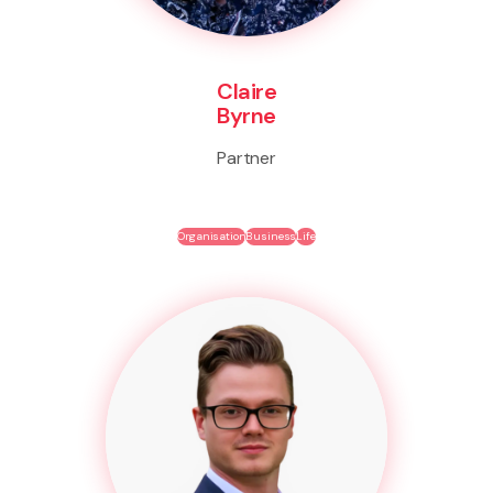
Claire
Byrne
Partner
Organisation
Business
Life