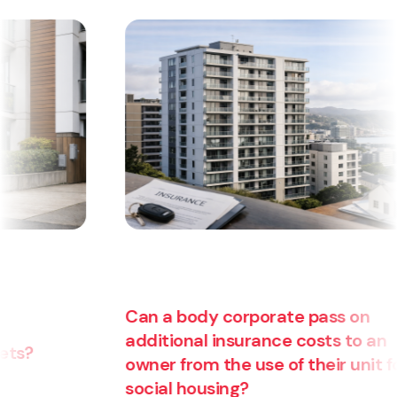
Can a body corporate pass on
additional insurance costs to an
owner from the use of their unit for
Are
social housing?