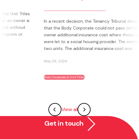
bus
bec
In a recent decision, the Tenancy Tribunal determined
that the Body Corporate could not pass on to an
What 
owner additional insurance cost where those units
own 
were let to a social housing provider. The owner had
Inste
two units. The additional insurance cost was ...
syst
abili
May 28, 2026
May 2
Body Corporate & Unit Titles
Franch
View all
Get in touch