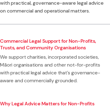
with practical, governance-aware legal advice
on commercial and operational matters.
Commercial Legal Support for Non-Profits,
Trusts, and Community Organisations
We support charities, incorporated societies,
Māori organisations and other not-for-profits
with practical legal advice that’s governance-
aware and commercially grounded.
Why Legal Advice Matters for Non-Profits