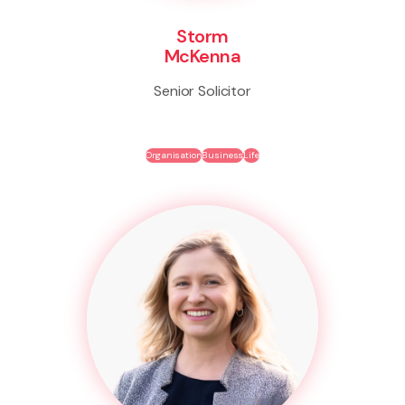
Storm
McKenna
Senior Solicitor
Organisation
Business
Life