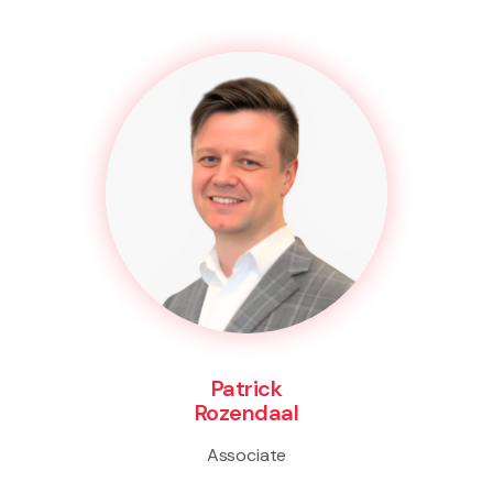
Patrick
Rozendaal
Associate