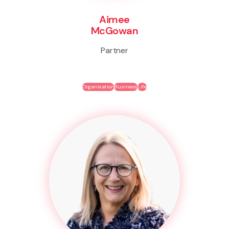
Aimee
McGowan
Partner
Organisation
Business
Life