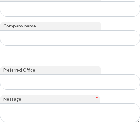
Company name
Preferred Office
*
Message