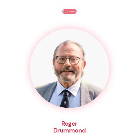
Business
Roger
Drummond