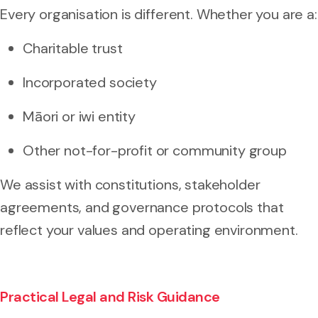
Every organisation is different. Whether you are a:
Charitable trust
Incorporated society
Māori or iwi entity
Other not-for-profit or community group
We assist with constitutions, stakeholder
agreements, and governance protocols that
reflect your values and operating environment.
Practical Legal and Risk Guidance