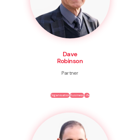
Dave
Robinson
Partner
Organisation
Business
Life