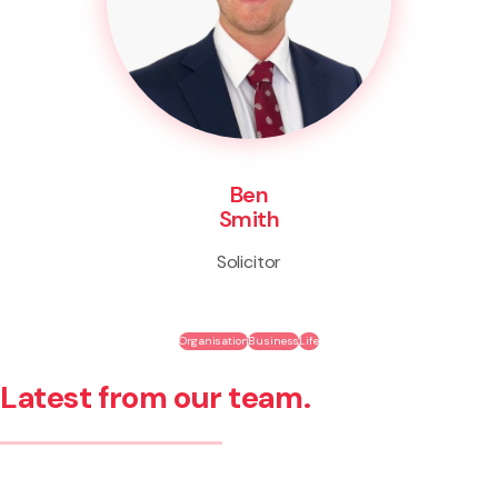
Ben
Smith
Solicitor
Organisation
Business
Life
Latest from our team.