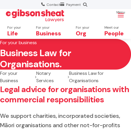
Contact
Payment
Menu
For your
For your
For your
Meet our
Life
Business
Org
People
For your business
Business Law for
Search website
Organisations.
For your
Notary
Business Law for
Business
Services
Organisations
Legal advice for organisations with
commercial responsibilities
We support charities, incorporated societies,
Māori organisations and other not-for-profits