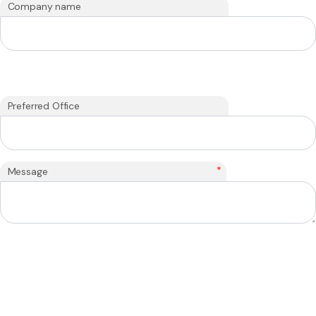
Company name
Preferred Office
*
Message