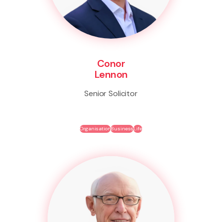
Conor
Lennon
Senior Solicitor
Organisation
Business
Life