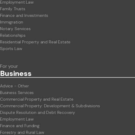
Employment Law
Family Trusts
Finance and Investments
Immigration
Notary Services
Relationships
Residential Property and Real Estate
Sports Law
For your
Business
Advice - Other
Business Services
Commercial Property and Real Estate
Commercial Property: Development & Subdivisions
Dispute Resolution and Debt Recovery
Employment Law
Finance and Funding
Forestry and Rural Law