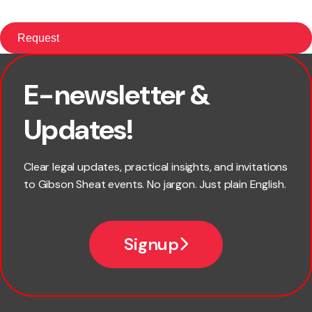
E-newsletter &
First name
Updates!
Last name
Clear legal updates, practical insights, and invitations
to Gibson Sheat events. No jargon. Just plain English.
Email
Signup
Company name