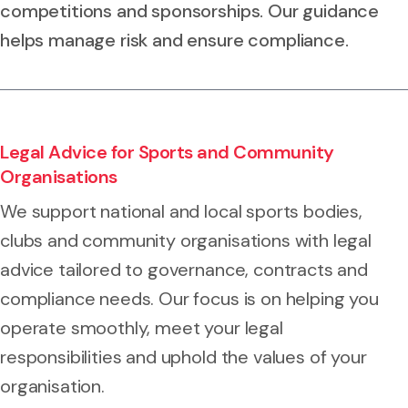
competitions and sponsorships. Our guidance
helps manage risk and ensure compliance.
Legal Advice for Sports and Community
Organisations
We support national and local sports bodies,
clubs and community organisations with legal
advice tailored to governance, contracts and
compliance needs. Our focus is on helping you
operate smoothly, meet your legal
responsibilities and uphold the values of your
organisation.