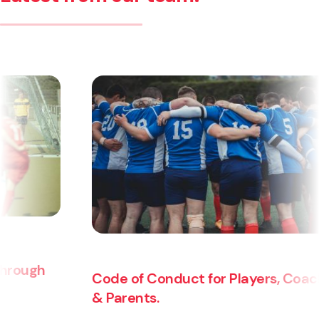
Code of Conduct for Players, Coaches
& Parents.