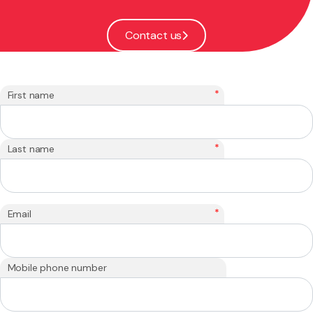
Contact us
*
First name
*
Last name
*
Email
Mobile phone number