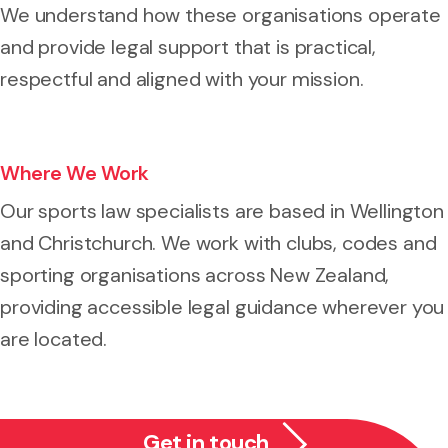
We understand how these organisations operate
and provide legal support that is practical,
respectful and aligned with your mission.
Where We Work
Our sports law specialists are based in Wellington
and Christchurch. We work with clubs, codes and
sporting organisations across New Zealand,
providing accessible legal guidance wherever you
are located.
Get in touch