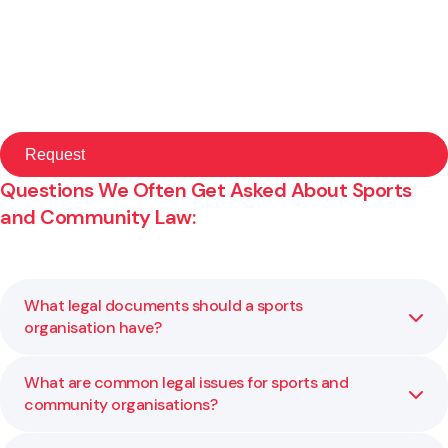
Questions We Often Get Asked About Sports
and Community Law:
What legal documents should a sports
organisation have?
What are common legal issues for sports and
Sports organisations should have a clear constitution, up
community organisations?
to date policies, and written agreements for staff, players
and key partners. We help review or draft these