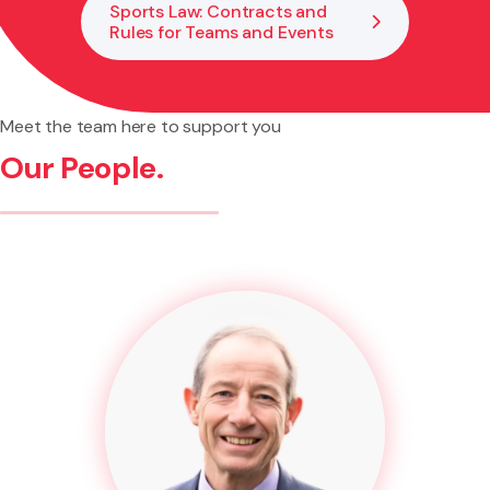
Sports Law: Contracts and
Rules for Teams and Events
Meet the team here to support you
Our People.