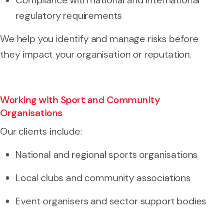
regulatory requirements
We help you identify and manage risks before
they impact your organisation or reputation.
Working with Sport and Community
Organisations
Our clients include:
National and regional sports organisations
Local clubs and community associations
Event organisers and sector support bodies