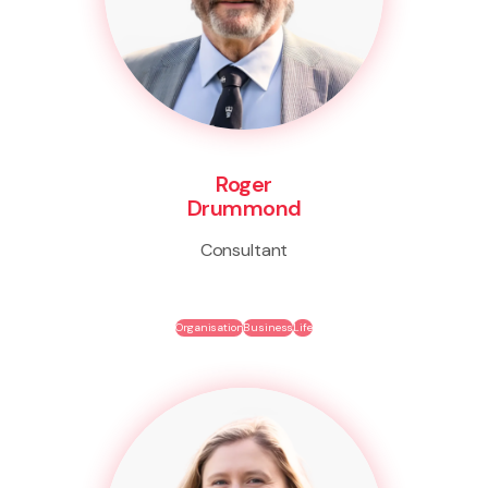
Roger
Drummond
Consultant
Organisation
Business
Life