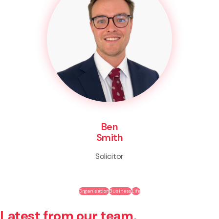
Ben
Smith
Solicitor
Organisation
Business
Life
Latest from our team.