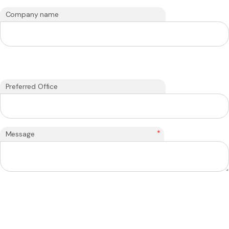
Company name
Preferred Office
*
Message