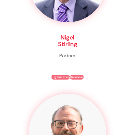
Nigel
Stirling
Partner
Organisation
Business