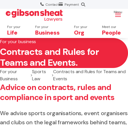
Contact
Payment
Menu
For your
For your
For your
Meet our
Life
Business
Org
People
For your business
Contracts and Rules for
Search website
Teams and Events.
For your
Sports
Contracts and Rules for Teams and
Business
Law
Events
Advice on contracts, rules and
compliance in sport and events
We advise sports organisations, event organisers
and clubs on the legal frameworks behind teams,