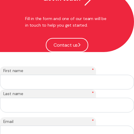
Fill in the form and one of our team will be
in touch to help you get started.
Contact us
*
First name
*
Last name
*
Email