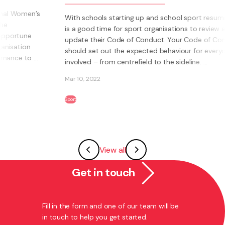
With schools starting up and school sport resuming, it
is a good time for sport organisations to review and
update their Code of Conduct. Your Code of Conduct
should set out the expected behaviour for everyone
involved – from centrefield to the sideline. ...
Mar 10, 2022
Sport
View all
Get in touch
Fill in the form and one of our team will be
in touch to help you get started.