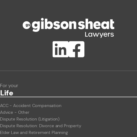
Phone number
Publication Types
Lawlink eConnect
ClientBUZZ Newsletter
Legal Hot Topics
For your
Life
ACC - Accident Compensation
Advice - Other
Dispute Resolution (Litigation)
Dispute Resolution: Divorce and Property
Elder Law and Retirement Planning