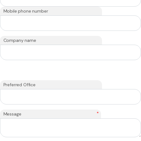
Mobile phone number
Company name
Preferred Office
*
Message