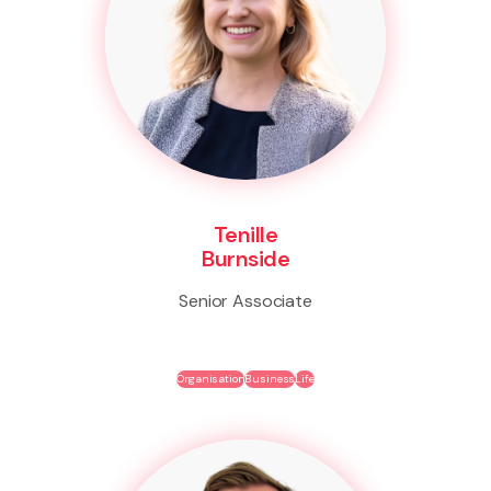
Tenille
Burnside
Senior Associate
Organisation
Business
Life