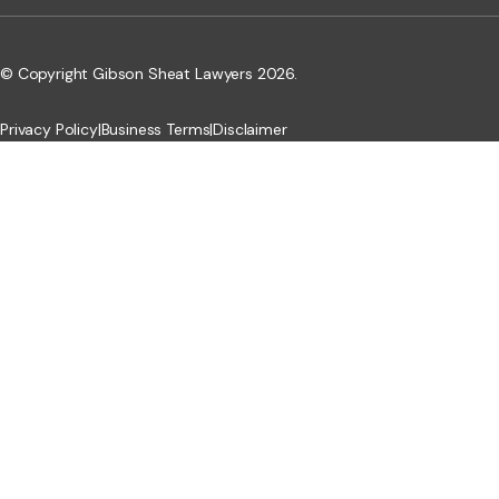
© Copyright Gibson Sheat Lawyers 2026.
Privacy Policy
|
Business Terms
|
Disclaimer