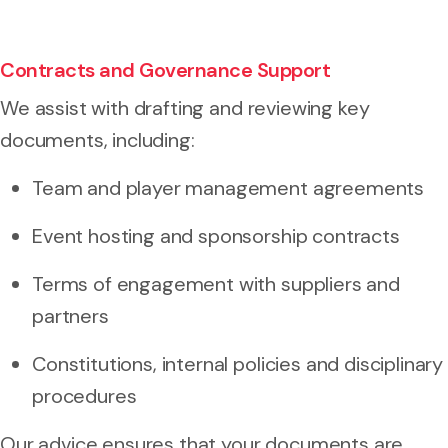
Contracts and Governance Support
We assist with drafting and reviewing key
documents, including:
Team and player management agreements
Event hosting and sponsorship contracts
Terms of engagement with suppliers and
partners
Constitutions, internal policies and disciplinary
procedures
Our advice ensures that your documents are