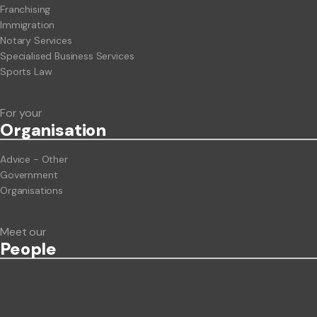
Franchising
Immigration
Notary Services
Specialised Business Services
Sports Law
For your
Org
anisation
Advice - Other
Government
Organisations
Meet our
People