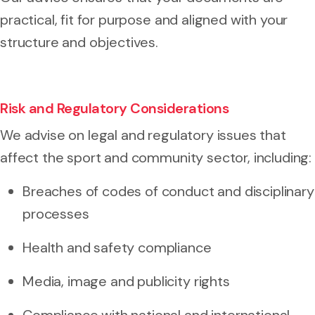
practical, fit for purpose and aligned with your
structure and objectives.
Risk and Regulatory Considerations
We advise on legal and regulatory issues that
affect the sport and community sector, including:
Breaches of codes of conduct and disciplinary
processes
Health and safety compliance
Media, image and publicity rights
Compliance with national and international