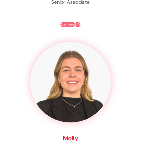
Senior Associate
Business
Life
Molly