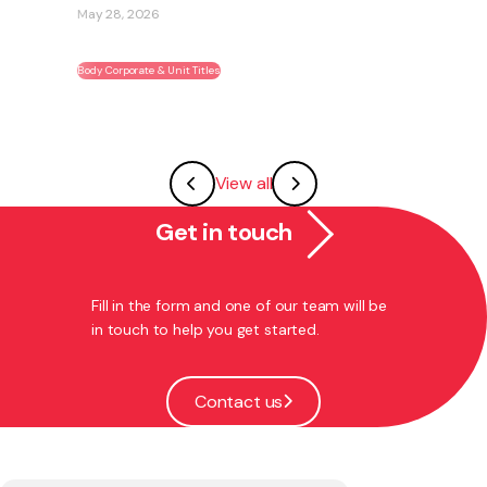
May 28, 2026
Body Corporate & Unit Titles
View all
Get in touch
Fill in the form and one of our team will be
in touch to help you get started.
Contact us