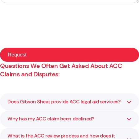
Questions We Often Get Asked About ACC
Claims and Disputes:
Does Gibson Sheat provide ACC legal aid services?
Why has my ACC claim been declined?
No, please follow this link to learn more:
Read ACC Legal
Aid Information
What is the ACC review process and how does it
ACC may decline a claim due to lack of medical evidence,