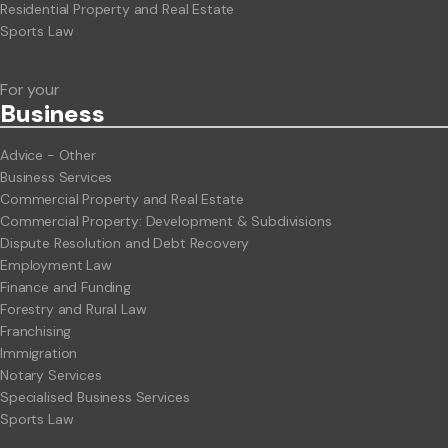
Residential Property and Real Estate
Sports Law
For your
Business
Advice - Other
Business Services
Commercial Property and Real Estate
Commercial Property: Development & Subdivisions
Dispute Resolution and Debt Recovery
Employment Law
Finance and Funding
Forestry and Rural Law
Franchising
Immigration
Notary Services
Specialised Business Services
Sports Law