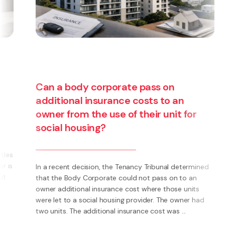
Can a body corporate pass on
additional insurance costs to an
owner from the use of their unit for
social housing?
s
s
In a recent decision, the Tenancy Tribunal determined
that the Body Corporate could not pass on to an
owner additional insurance cost where those units
were let to a social housing provider. The owner had
two units. The additional insurance cost was ...