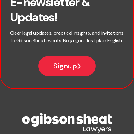
E-newsletter &
First name
Updates!
Last name
Clear legal updates, practical insights, and invitations
to Gibson Sheat events. No jargon. Just plain English.
Email
Signup
Company name
Phone number
Publication Types