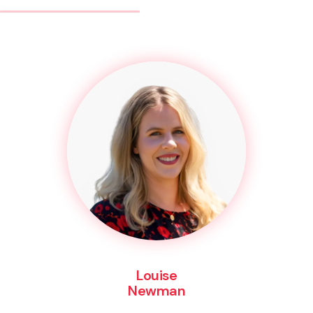
Louise
Newman