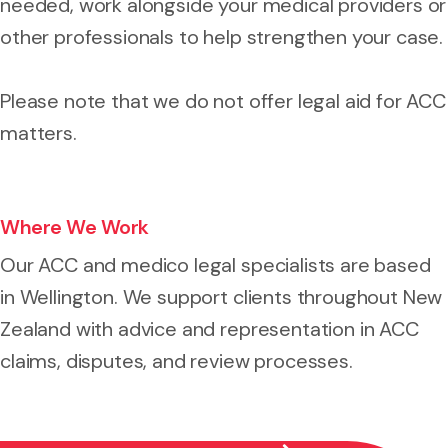
needed, work alongside your medical providers or
other professionals to help strengthen your case.
Please note that we do not offer legal aid for ACC
matters.
Where We Work
Our ACC and medico legal specialists are based
in Wellington. We support clients throughout New
Zealand with advice and representation in ACC
claims, disputes, and review processes.