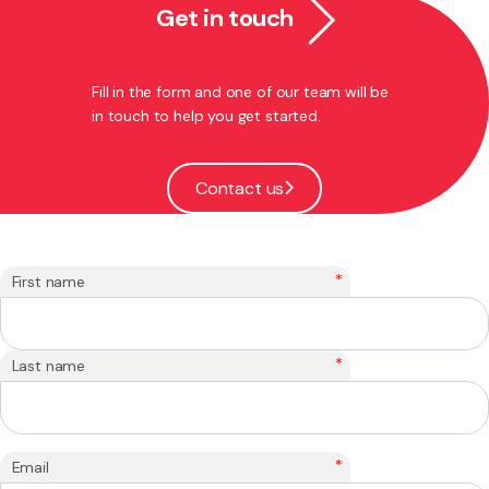
Get in touch
Fill in the form and one of our team will be
in touch to help you get started.
Contact us
*
First name
*
Last name
*
Email