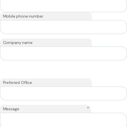
Mobile phone number
Company name
Preferred Office
*
Message