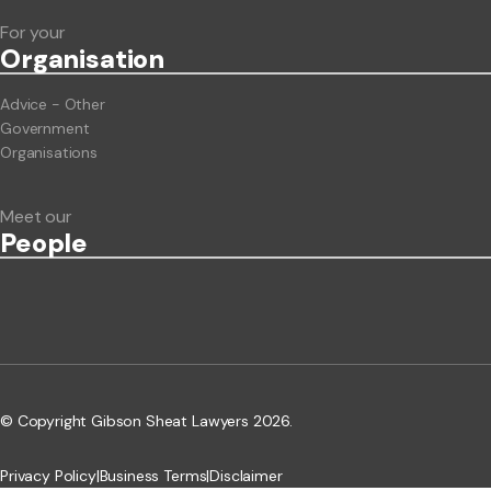
For your
Org
anisation
Advice - Other
Government
Organisations
Meet our
People
© Copyright Gibson Sheat Lawyers 2026.
Privacy Policy
|
Business Terms
|
Disclaimer