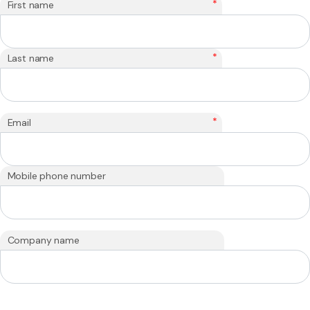
*
First name
*
Last name
*
Email
Mobile phone number
Company name