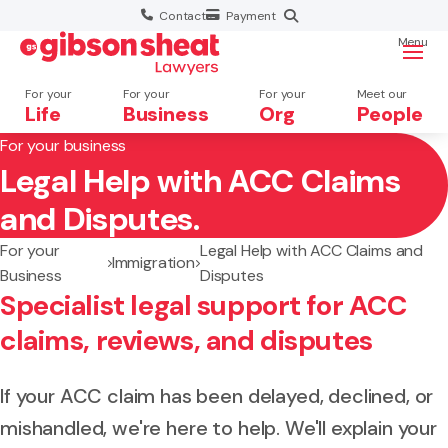
Contact
Payment
Menu
For your
For your
For your
Meet our
Life
Business
Org
People
For your business
Legal Help with ACC Claims
Search website
and Disputes.
For your
Legal Help with ACC Claims and
Immigration
Business
Disputes
Specialist legal support for ACC
claims, reviews, and disputes
If your ACC claim has been delayed, declined, or
mishandled, we're here to help. We'll explain your