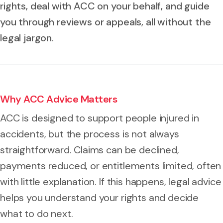
rights, deal with ACC on your behalf, and guide
you through reviews or appeals, all without the
legal jargon.
Why ACC Advice Matters
ACC is designed to support people injured in
accidents, but the process is not always
straightforward. Claims can be declined,
payments reduced, or entitlements limited, often
with little explanation. If this happens, legal advice
helps you understand your rights and decide
what to do next.