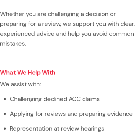
Whether you are challenging a decision or
preparing for a review, we support you with clear,
experienced advice and help you avoid common
mistakes.
What We Help With
We assist with:
Challenging declined ACC claims
Applying for reviews and preparing evidence
Representation at review hearings