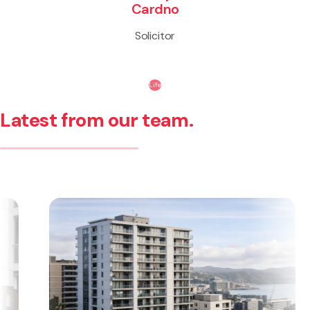
Cardno
Solicitor
Life
Latest from our team.