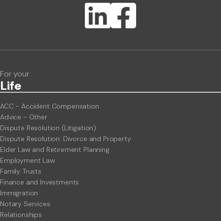
Lawlink eConnect
ClientBUZZ Newsletter
Legal Hot Topics
For your
Life
ACC - Accident Compensation
Advice - Other
Dispute Resolution (Litigation)
Dispute Resolution: Divorce and Property
Elder Law and Retirement Planning
Employment Law
Family Trusts
Finance and Investments
Immigration
Notary Services
Relationships