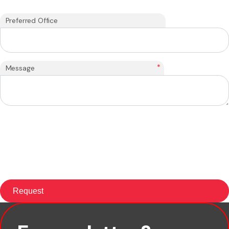
Preferred Office
*
Message