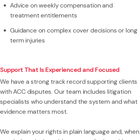
Advice on weekly compensation and
treatment entitlements
Guidance on complex cover decisions or long
term injuries
Support That Is Experienced and Focused
We have a strong track record supporting clients
with ACC disputes. Our team includes litigation
specialists who understand the system and what
evidence matters most.
We explain your rights in plain language and, when