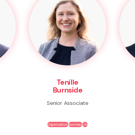
Tenille
Burnside
Senior Associate
Organisation
Business
Life