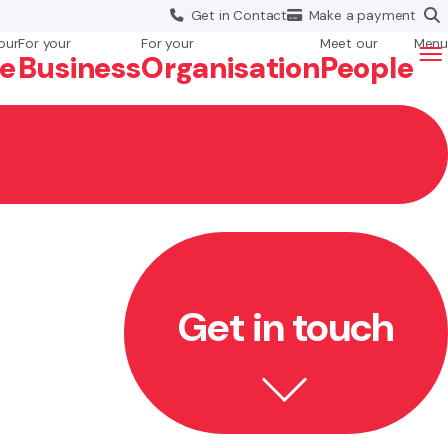
Get in
Contact
Make a
payment
our
For your
For your
Meet our
Menu
fe
Business
Org
anisation
People
Get in touch