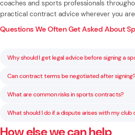
coaches and sports professionals througho
practical contract advice wherever you are
Questions We Often Get Asked About Sp
Why should I get legal advice before signing a s
Sports contracts often involve complex terms around
Can contract terms be negotiated after signing
and avoid future disputes.
In some cases, yes. Amendments or variations can b
What are common risks in sports contracts?
properly documented.
Common risks include unclear termination clauses, lim
What should I do if a dispute arises with my club
recommend ways to reduce them.
How else we can help
If a dispute occurs, review your contract and seek a