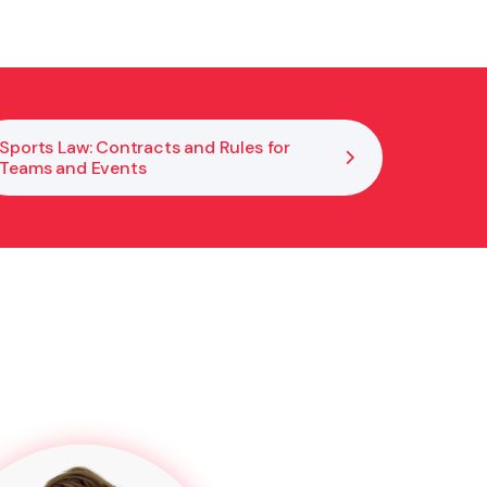
Sports Law: Contracts and Rules for
Teams and Events