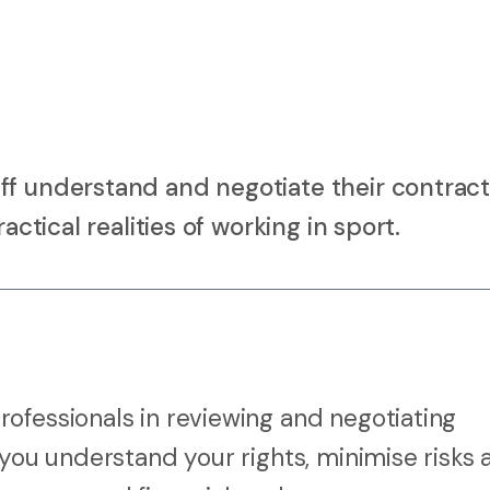
ff understand and negotiate their contract
actical realities of working in sport.
ofessionals in reviewing and negotiating
 you understand your rights, minimise risks 