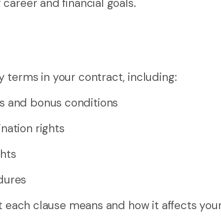
career and financial goals.
terms in your contract, including:
s and bonus conditions
nation rights
hts
dures
at each clause means and how it affects you