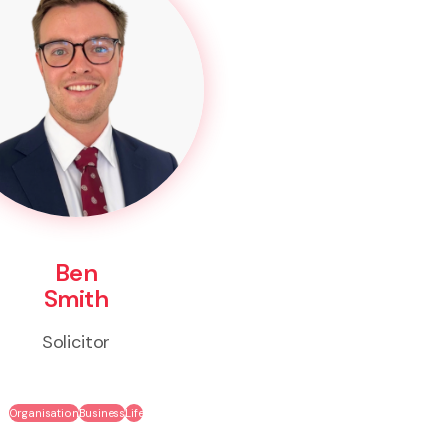
Ben
Smith
Solicitor
Organisation
Business
Life