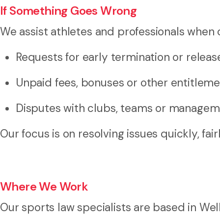
If Something Goes Wrong
We assist athletes and professionals when c
Requests for early termination or releas
Unpaid fees, bonuses or other entitlem
Disputes with clubs, teams or managem
Our focus is on resolving issues quickly, fai
Where We Work
Our sports law specialists are based in Wel