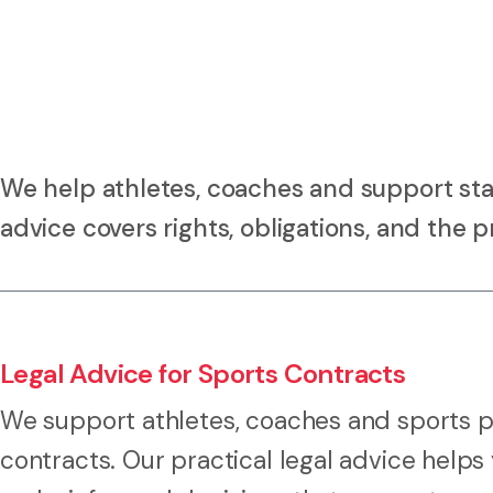
We help athletes, coaches and support sta
advice covers rights, obligations, and the pr
Legal Advice for Sports Contracts
We support athletes, coaches and sports pr
contracts. Our practical legal advice helps