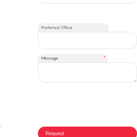
Preferred Office
*
Message
r