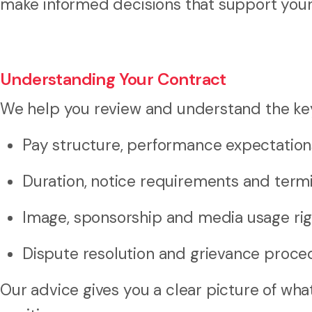
make informed decisions that support your 
Understanding Your Contract
We help you review and understand the key 
Pay structure, performance expectation
Duration, notice requirements and termi
Image, sponsorship and media usage rig
Dispute resolution and grievance proce
Our advice gives you a clear picture of wh