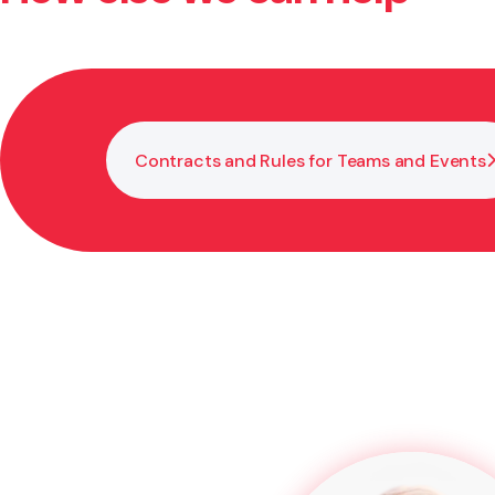
depending on the circumstances.
Contracts and Rules for Teams and Events