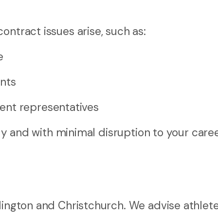
ontract issues arise, such as:
e
ents
ent representatives
rly and with minimal disruption to your caree
lington and Christchurch. We advise athlete