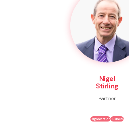
Nigel
Stirling
Partner
Organisation
Business