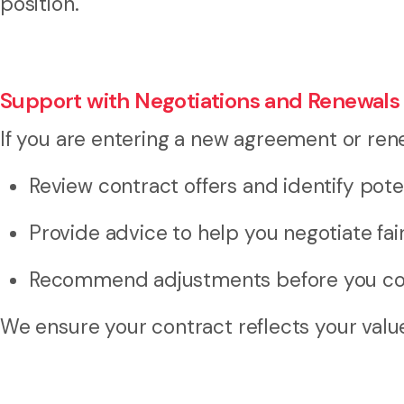
position.
Support with Negotiations and Renewals
If you are entering a new agreement or rene
Review contract offers and identify poten
Provide advice to help you negotiate fai
Recommend adjustments before you co
We ensure your contract reflects your valu