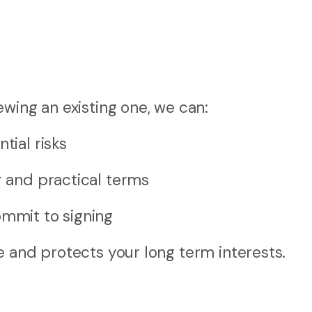
wing an existing one, we can:
tial risks
r and practical terms
mmit to signing
e and protects your long term interests.