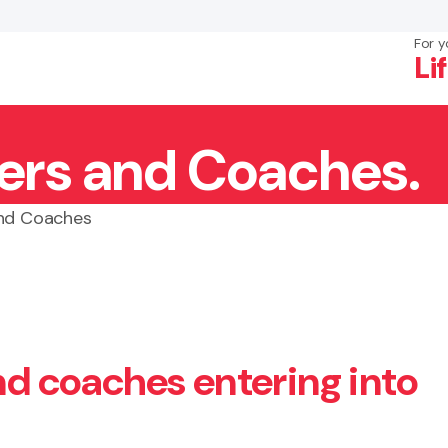
For y
Li
yers and Coaches.
×
Search
and Coaches
and coaches entering into