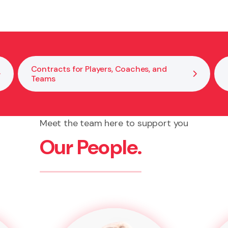
Contracts for Players, Coaches, and
Teams
Meet the team here to support you
Our People.