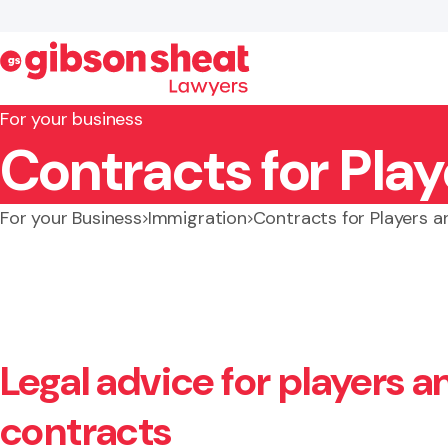
For your business
Contracts for Pla
Search website
For your Business
Immigration
Contracts for Players 
Legal advice for players 
contracts