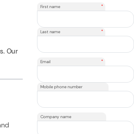
*
First name
*
Last name
s. Our
*
Email
Mobile phone number
Company name
and