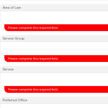
Area of Law
Please complete this required field.
Service Group
Please complete this required field.
Service
Please complete this required field.
Preferred Office