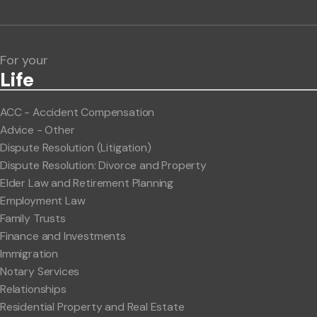
Lawlink eConnect
ClientBUZZ Newsletter
Legal Hot Topics
For your
Life
ACC - Accident Compensation
Advice - Other
Dispute Resolution (Litigation)
Dispute Resolution: Divorce and Property
Elder Law and Retirement Planning
Employment Law
Family Trusts
Finance and Investments
Immigration
Notary Services
Relationships
Residential Property and Real Estate