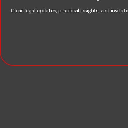
Clear legal updates, practical insights, and invitat
Last name
Email
Company name
Phone number
Publication Types