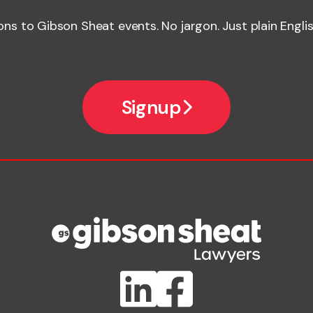
ions to Gibson Sheat events. No jargon. Just plain Englis
Signup