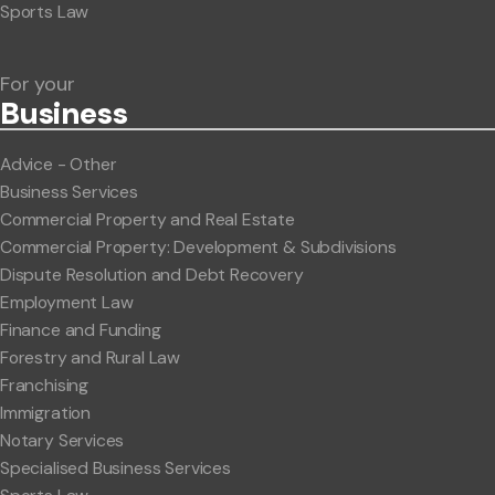
Sports Law
For your
Business
Advice - Other
Business Services
Commercial Property and Real Estate
Commercial Property: Development & Subdivisions
Dispute Resolution and Debt Recovery
Employment Law
Finance and Funding
Forestry and Rural Law
Franchising
Immigration
Notary Services
Specialised Business Services