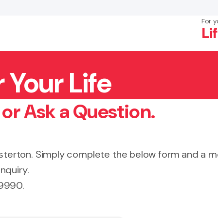
For y
Li
 Your Life
×
Search
 or Ask a Question.
Masterton. Simply complete the below form and a
nquiry.
 9990.