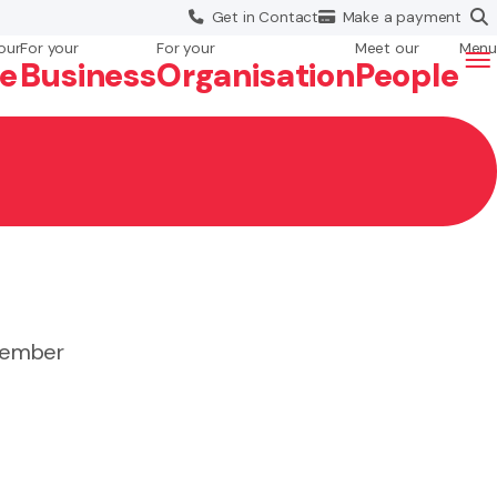
Get in
Contact
Make a
payment
our
For your
For your
Meet our
Menu
fe
Business
Org
anisation
People
 member