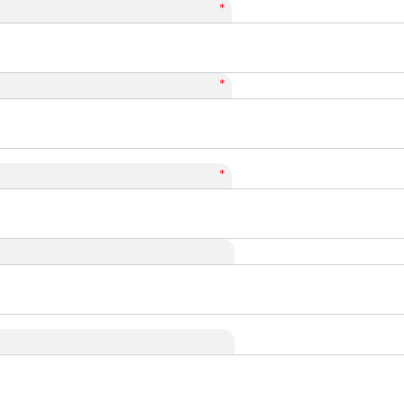
*
*
*