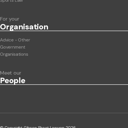
Sports Law
For your
Org
anisation
Advice - Other
Government
Organisations
Meet our
People
© Copyright Gibson Sheat Lawyers 2026.