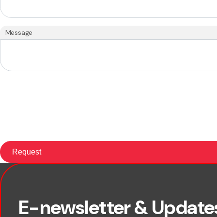
Message
First name
E-newsletter & Update