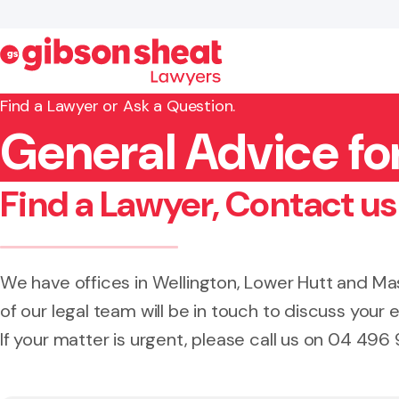
Find a Lawyer or Ask a Question.
General Advice for
Search website
Find a Lawyer, Contact us
We have offices in Wellington, Lower Hutt and 
of our legal team will be in touch to discuss your e
If your matter is urgent, please call us on 04 496