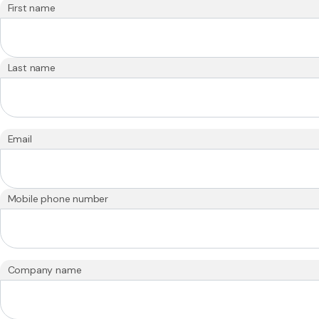
First name
Last name
Email
Mobile phone number
Company name