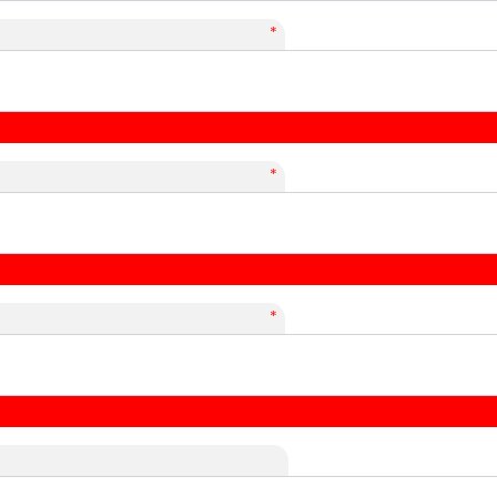
*
*
*