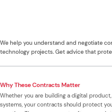
We help you understand and negotiate contr
technology projects. Get advice that prot
Why These Contracts Matter
Whether you are building a digital product,
systems, your contracts should protect yo