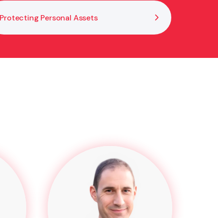
Protecting Personal Assets