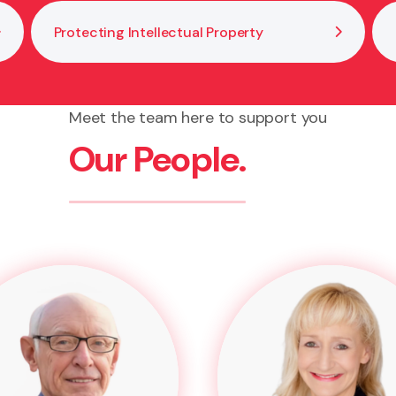
Protecting Intellectual Property
Meet the team here to support you
Our People.