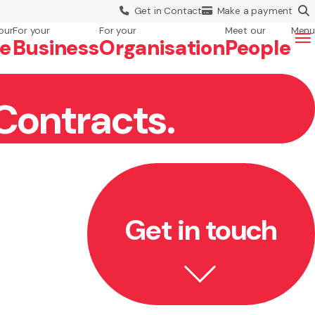
Get in
Contact
Make a
payment
our
For your
For your
Meet our
Menu
fe
Business
Org
anisation
People
Contracts.
Get in touch