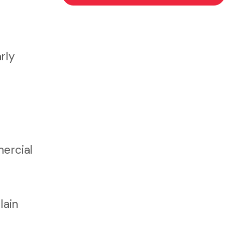
rly
ercial
lain