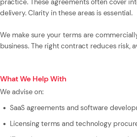
practice. These agreements often cover int
delivery. Clarity in these areas is essential.
We make sure your terms are commercially s
business. The right contract reduces risk, 
What We Help With
We advise on:
SaaS agreements and software develop
Licensing terms and technology procu