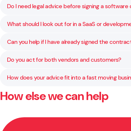
Do I need legal advice before signing a software
Yes. Many technology contracts contain terms that a
What should I look out for in a SaaS or develo
impact your business now and in the future. Early a
Key areas include service levels, intellectual proper
Can you help if I have already signed the contra
negotiate fair terms, and make sure the contract ref
Yes. We regularly assist clients who are managing d
Do you act for both vendors and customers?
position and help resolve the issue without unnecess
We work with both. Our clients include software deve
How does your advice fit into a fast moving bus
insight into what matters to each side and how to s
How else we can help
We keep advice focused and timely. Whether you are 
informed decisions without slowing momentum.