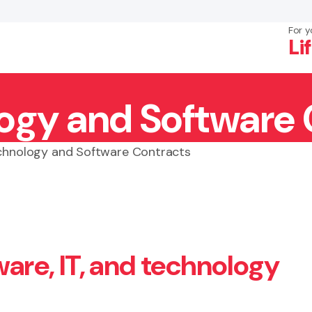
For y
Li
ogy and Software 
×
Search
chnology and Software Contracts
ware, IT, and technology