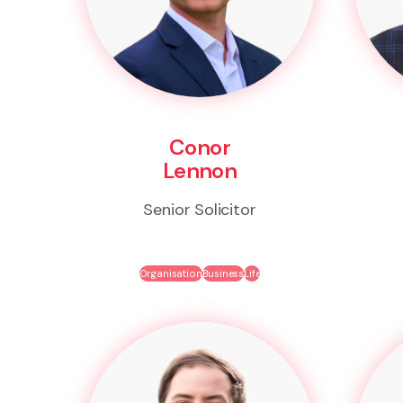
Conor
Lennon
Senior Solicitor
Organisation
Business
Life