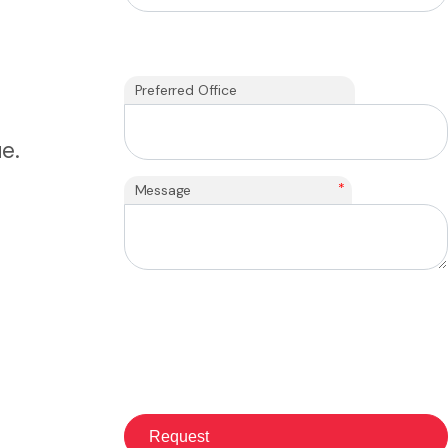
Preferred Office
e.
*
Message