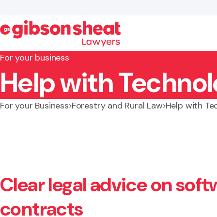
For your business
Help with Technol
Search website
For your Business
Forestry and Rural Law
Help with Te
Clear legal advice on soft
contracts