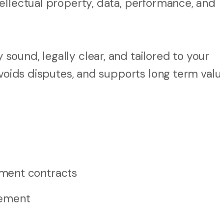
ellectual property, data, performance, and
ound, legally clear, and tailored to your
avoids disputes, and supports long term valu
ment contracts
rement