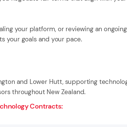
ling your platform, or reviewing an ongoing
its your goals and your pace.
ngton and Lower Hutt, supporting technolo
isors throughout New Zealand.
chnology Contracts: