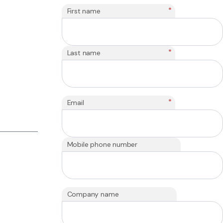
*
First name
*
Last name
*
Email
Mobile phone number
Company name