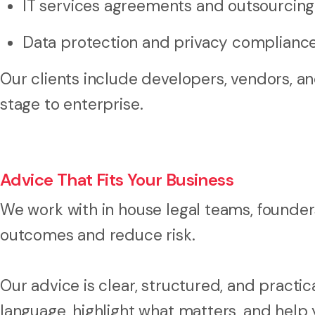
IT services agreements and outsourcin
Data protection and privacy complianc
Our clients include developers, vendors, an
stage to enterprise.
Advice That Fits Your Business
We work with in house legal teams, founde
outcomes and reduce risk.
Our advice is clear, structured, and practic
language, highlight what matters, and help y