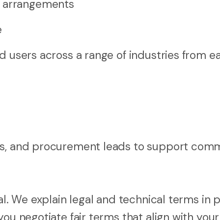
g arrangements
e
d users across a range of industries from ea
rs, and procurement leads to support comm
al. We explain legal and technical terms in p
ou negotiate fair terms that align with your