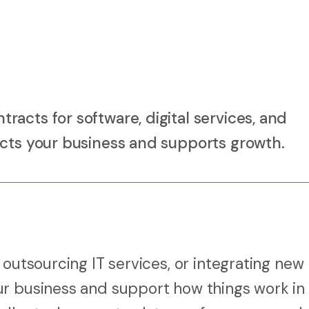
acts for software, digital services, and
ects your business and supports growth.
 outsourcing IT services, or integrating new
ur business and support how things work in