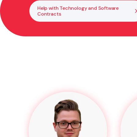
Help with Technology and Software
Contracts