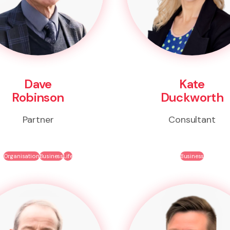
Dave
Kate
Robinson
Duckworth
Partner
Consultant
Organisation
Business
Life
Business