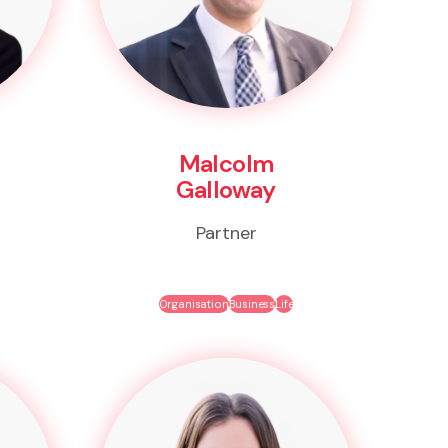
Malcolm
Galloway
Partner
Organisation
Business
Life