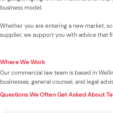
business model.
Whether you are entering a new market, sca
supplier, we support you with advice that f
Where We Work
Our commercial law team is based in Welli
businesses, general counsel, and legal adv
Questions We Often Get Asked About Te