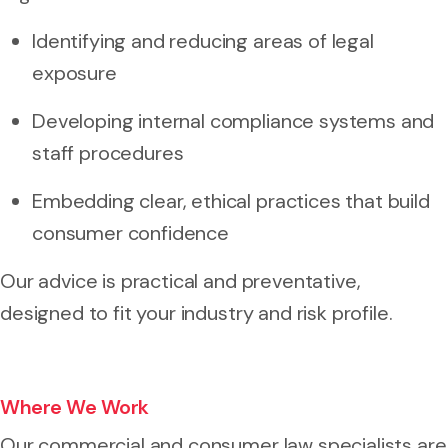
Identifying and reducing areas of legal
exposure
Developing internal compliance systems and
staff procedures
Embedding clear, ethical practices that build
consumer confidence
Our advice is practical and preventative,
designed to fit your industry and risk profile.
Where We Work
Our commercial and consumer law specialists are