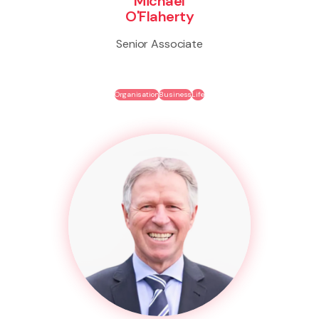
Michael
O'Flaherty
Senior Associate
Organisation
Business
Life