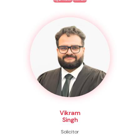
Vikram
Singh
Solicitor