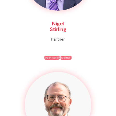
Nigel
Stirling
Partner
Organisation
Business