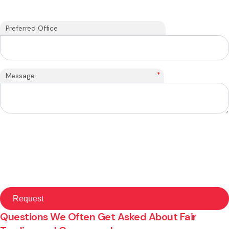
Preferred Office
*
Message
Questions We Often Get Asked About Fair