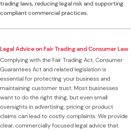
trading laws, reducing legal risk and supporting
compliant commercial practices.
Legal Advice on Fair Trading and Consumer Law
Complying with the Fair Trading Act, Consumer
Guarantees Act and related legislation is
essential for protecting your business and
maintaining customer trust. Most businesses
want to do the right thing, but even small
oversights in advertising, pricing or product
claims can lead to costly complaints. We provide
clear, commercially focused legal advice that