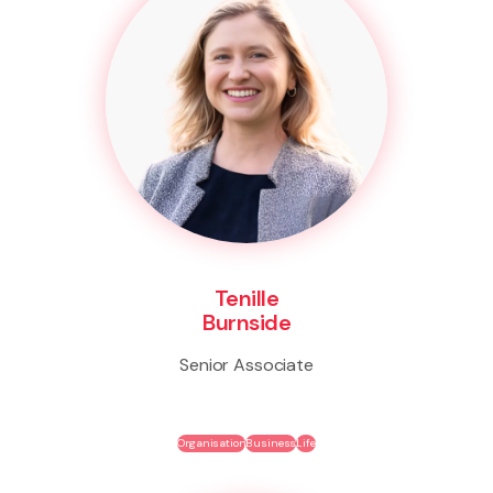
Tenille
Burnside
Senior Associate
Organisation
Business
Life