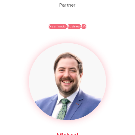
Partner
Organisation
Business
Life