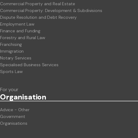
Commercial Property and Real Estate
Commercial Property: Development & Subdivisions
Dispute Resolution and Debt Recovery
Employment Law
Finance and Funding
Forestry and Rural Law
Franchising
Immigration
Notary Services
Specialised Business Services
Sports Law
For your
Org
anisation
Advice - Other
Government
Organisations