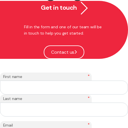
Get in touch
Fill in the form and one of our team will be
in touch to help you get started.
Contact us
*
First name
*
Last name
*
Email