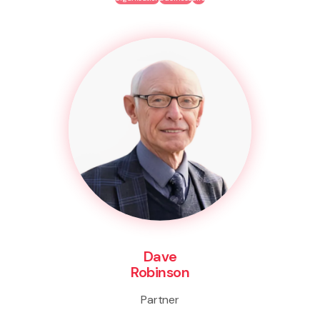
Dave
Robinson
Partner