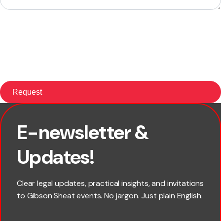
E-newsletter &
First name
Updates!
Last name
Clear legal updates, practical insights, and invitations
to Gibson Sheat events. No jargon. Just plain English.