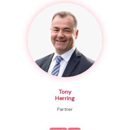
Tony
Herring
Partner
Organisation
Business