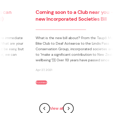
Coming soon to a Club near you – the
new Incorporated Societies Bill
e
What is the new bill about? From the Taupō Mountain
ur
Bike Club to Deaf Aotearoa to the Lindis Pass
ut
Conservation Group, incorporated societies are said
to “make a significant contribution to New Zealanders’
wellbeing.”[1] Over 113 years have passed since ...
Apr 27, 2021
Business
View all