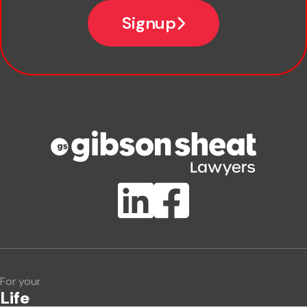
Email
Signup
Company name
Phone number
Publication Types
Lawlink eConnect
ClientBUZZ Newsletter
Legal Hot Topics
For your
Life