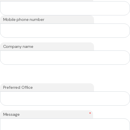
Mobile phone number
Company name
Preferred Office
*
Message