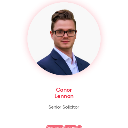
Conor
Lennon
Senior Solicitor
Organisation
Business
Life