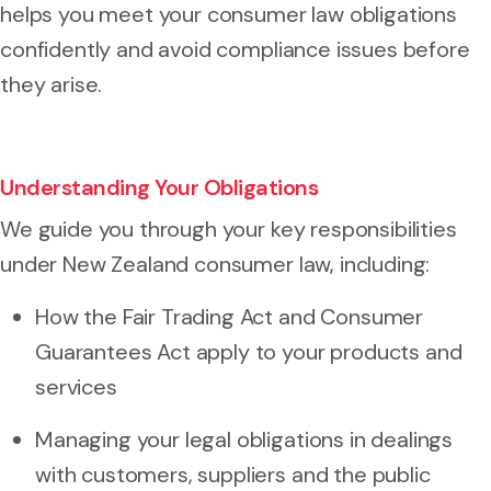
helps you meet your consumer law obligations
confidently and avoid compliance issues before
they arise.
Understanding Your Obligations
We guide you through your key responsibilities
under New Zealand consumer law, including:
How the Fair Trading Act and Consumer
Guarantees Act apply to your products and
services
Managing your legal obligations in dealings
with customers, suppliers and the public