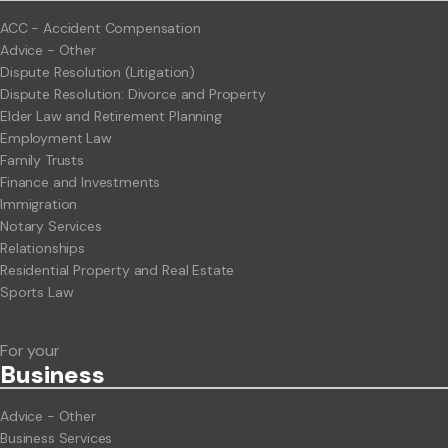
ACC - Accident Compensation
Advice - Other
Dispute Resolution (Litigation)
Dispute Resolution: Divorce and Property
Elder Law and Retirement Planning
Employment Law
Family Trusts
Finance and Investments
Immigration
Notary Services
Relationships
Residential Property and Real Estate
Sports Law
For your
Business
Advice - Other
Business Services