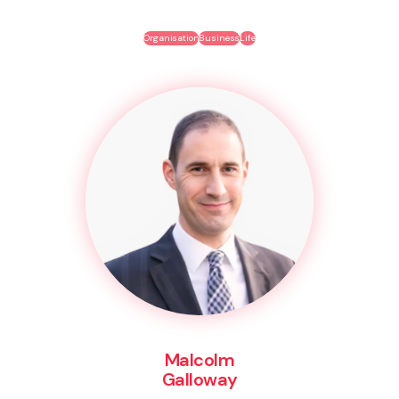
Organisation
Business
Life
Malcolm
Galloway