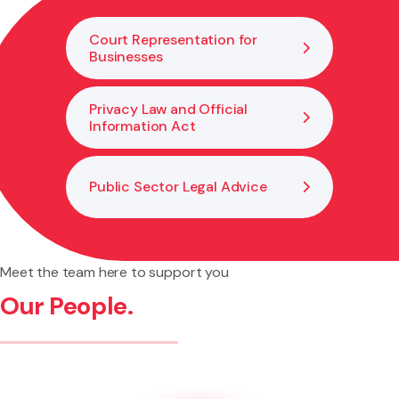
of breaches.
Court Representation for
Businesses
Privacy Law and Official
Information Act
Public Sector Legal Advice
Meet the team here to support you
Our People.