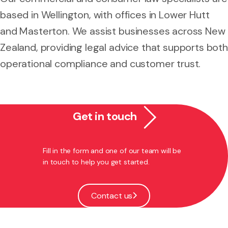
based in Wellington, with offices in Lower Hutt
and Masterton. We assist businesses across New
Zealand, providing legal advice that supports both
operational compliance and customer trust.
Get in touch
Fill in the form and one of our team will be
in touch to help you get started.
Contact us