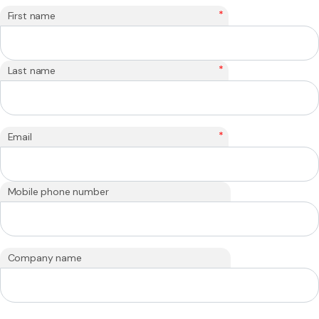
*
First name
*
Last name
*
Email
Mobile phone number
Company name