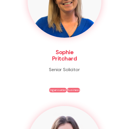
Sophie
Pritchard
Senior Solicitor
Organisation
Business