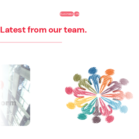
Business
Life
Latest from our team.