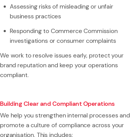
Assessing risks of misleading or unfair
business practices
Responding to Commerce Commission
investigations or consumer complaints
We work to resolve issues early, protect your
brand reputation and keep your operations
compliant.
Building Clear and Compliant Operations
We help you strengthen internal processes and
promote a culture of compliance across your
organisation. This includes: