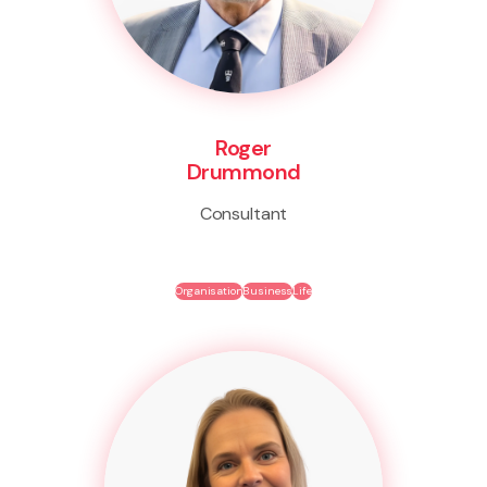
Roger
Drummond
Consultant
Organisation
Business
Life