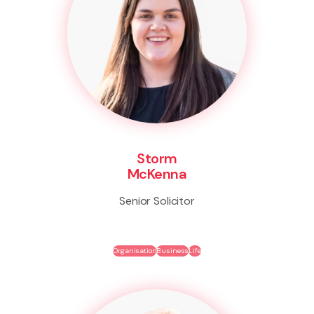
Storm
McKenna
Senior Solicitor
Organisation
Business
Life