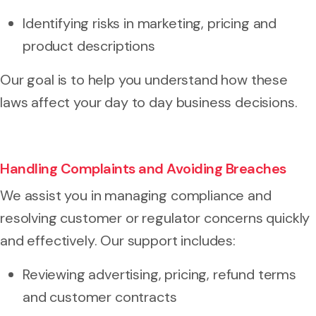
Identifying risks in marketing, pricing and
product descriptions
Our goal is to help you understand how these
laws affect your day to day business decisions.
Handling Complaints and Avoiding Breaches
We assist you in managing compliance and
resolving customer or regulator concerns quickly
and effectively. Our support includes:
Reviewing advertising, pricing, refund terms
and customer contracts