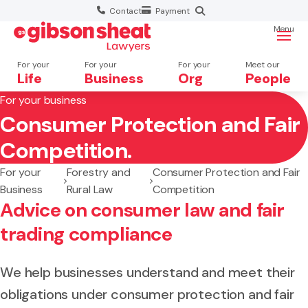
Contact
Payment
Menu
For your
For your
For your
Meet our
Life
Business
Org
People
For your business
Consumer Protection and Fair
Search website
Competition.
For your
Forestry and
Consumer Protection and Fair
Business
Rural Law
Competition
Advice on consumer law and fair
trading compliance
We help businesses understand and meet their
obligations under consumer protection and fair