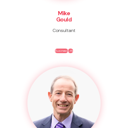
Mike
Gould
Consultant
Business
Life