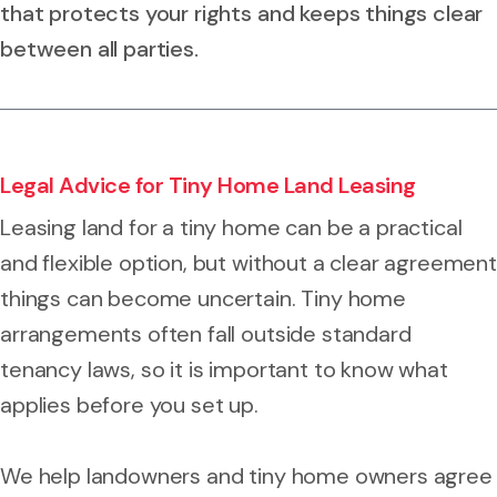
that protects your rights and keeps things clear
between all parties.
Legal Advice for Tiny Home Land Leasing
Leasing land for a tiny home can be a practical
and flexible option, but without a clear agreement
things can become uncertain. Tiny home
arrangements often fall outside standard
tenancy laws, so it is important to know what
applies before you set up.
We help landowners and tiny home owners agree