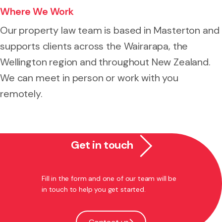
Where We Work
Our property law team is based in Masterton and
supports clients across the Wairarapa, the
Wellington region and throughout New Zealand.
We can meet in person or work with you
remotely.
Get in touch
Fill in the form and one of our team will be
in touch to help you get started.