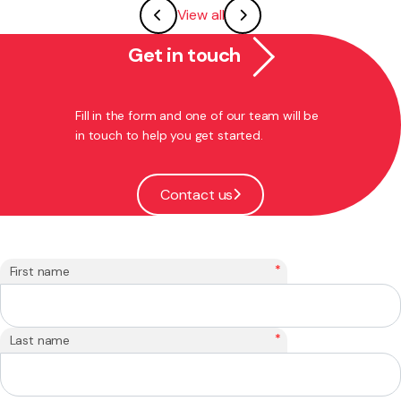
View all
Get in touch
Fill in the form and one of our team will be
in touch to help you get started.
Contact us
*
First name
*
Last name