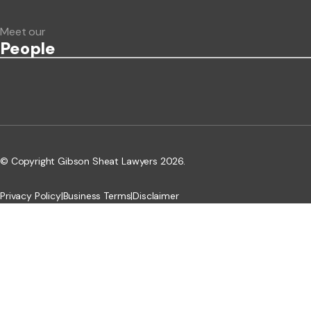
Meet our
People
© Copyright Gibson Sheat Lawyers 2026.
Privacy Policy
|
Business Terms
|
Disclaimer