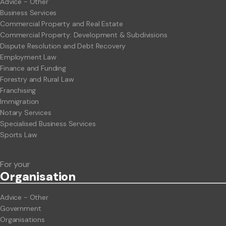
Advice - Other
Business Services
Commercial Property and Real Estate
Commercial Property: Development & Subdivisions
Dispute Resolution and Debt Recovery
Employment Law
Finance and Funding
Forestry and Rural Law
Franchising
Immigration
Notary Services
Specialised Business Services
Sports Law
For your
Org
anisation
Advice - Other
Government
Organisations