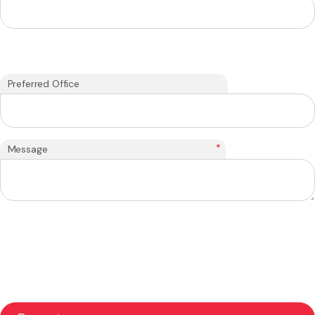
Preferred Office
*
Message