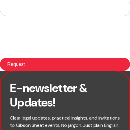
E-newsletter &
First name
Updates!
Last name
Clear legal updates, practical insights, and invitations
to Gibson Sheat events. No jargon. Just plain English.