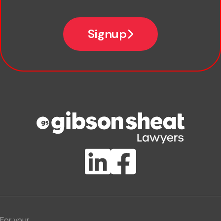
Email
Signup
Company name
Phone number
Publication Types
Lawlink eConnect
ClientBUZZ Newsletter
Legal Hot Topics
For your