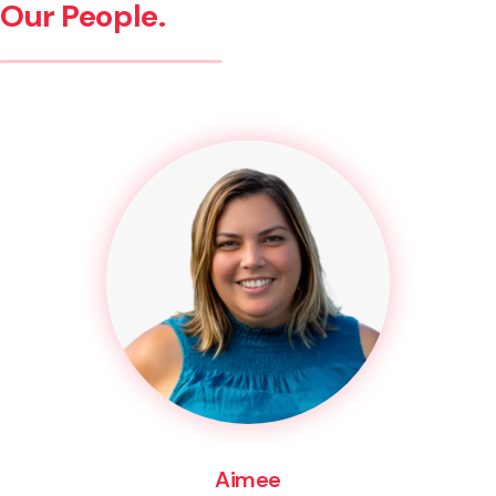
Our People.
Aimee