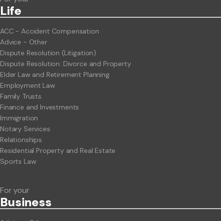
Life
ACC - Accident Compensation
Advice - Other
Dispute Resolution (Litigation)
Dispute Resolution: Divorce and Property
Elder Law and Retirement Planning
Employment Law
Family Trusts
Finance and Investments
Immigration
Notary Services
Relationships
Residential Property and Real Estate
Sports Law
For your
Business