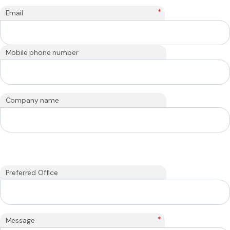
*
Email
Mobile phone number
Company name
Preferred Office
*
Message