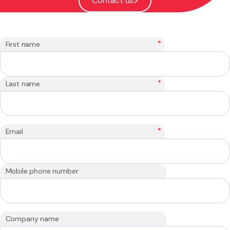
Contact us
*
First name
*
Last name
*
Email
Mobile phone number
Company name