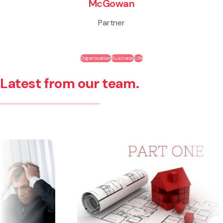
McGowan
Partner
Organisation
Business
Life
Latest from our team.