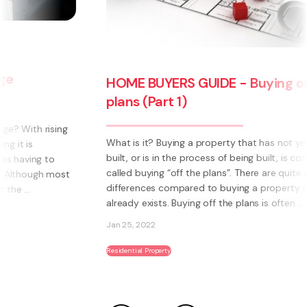
HOME BUYERS GUIDE - Buying off the
plans (Part 1)
What is it? Buying a property that has not yet been
built, or is in the process of being built, is commonly
called buying “off the plans”. There are quite a few
differences compared to buying a property that
already exists. Buying off the plans is often ...
Jan 25, 2022
Residential Property