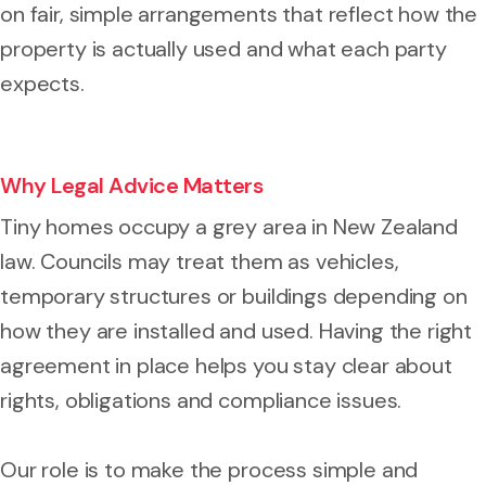
on fair, simple arrangements that reflect how the
property is actually used and what each party
expects.
Why Legal Advice Matters
Tiny homes occupy a grey area in New Zealand
law. Councils may treat them as vehicles,
temporary structures or buildings depending on
how they are installed and used. Having the right
agreement in place helps you stay clear about
rights, obligations and compliance issues.
Our role is to make the process simple and