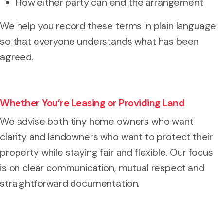
How either party can end the arrangement
We help you record these terms in plain language
so that everyone understands what has been
agreed.
Whether You’re Leasing or Providing Land
We advise both tiny home owners who want
clarity and landowners who want to protect their
property while staying fair and flexible. Our focus
is on clear communication, mutual respect and
straightforward documentation.