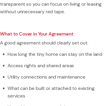
transparent so you can focus on living or leasing
without unnecessary red tape.
What to Cover in Your Agreement
A good agreement should clearly set out:
How long the tiny home can stay on the land
Access rights and shared areas
Utility connections and maintenance
What can be built or attached to existing
services