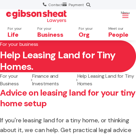
Contact
Payment
Menu
For your
For your
For your
Meet our
Life
Business
Org
People
For your business
Help Leasing Land for Tiny
Search website
Homes.
For your
Finance and
Help Leasing Land for Tiny
Business
Investments
Homes
Advice on leasing land for your tiny
home setup
If you're leasing land for a tiny home, or thinking
about it, we can help. Get practical legal advice