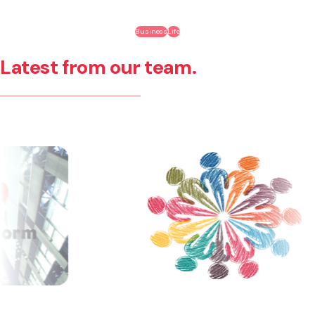
Business
Life
Latest from our team.