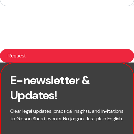
E-newsletter &
First name
Updates!
Last name
Clear legal updates, practical insights, and invitations
to Gibson Sheat events. No jargon. Just plain English.