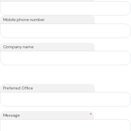
Mobile phone number
Company name
Preferred Office
*
Message