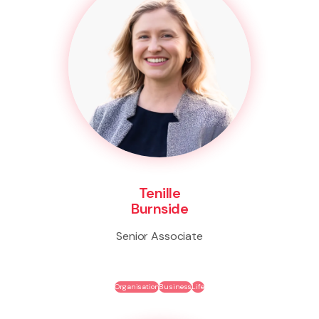
Tenille
Burnside
Senior Associate
Organisation
Business
Life