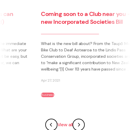
Coming soon to a Club near you – the
new Incorporated Societies Bill
e
What is the new bill about? From the Taupō Mountain
ur
Bike Club to Deaf Aotearoa to the Lindis Pass
ut
Conservation Group, incorporated societies are said
to “make a significant contribution to New Zealanders’
wellbeing.”[1] Over 113 years have passed since ...
Apr 27, 2021
Business
View all