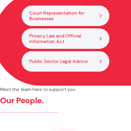
of breaches.
Court Representation for
Businesses
Privacy Law and Official
Information Act
Public Sector Legal Advice
Meet the team here to support you
Our People.