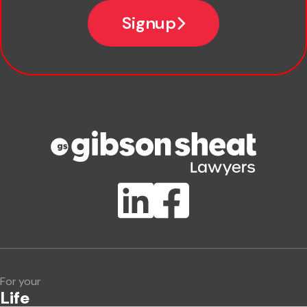
Email
Signup
Company name
Phone number
Publication Types
Lawlink eConnect
ClientBUZZ Newsletter
Legal Hot Topics
For your
Life