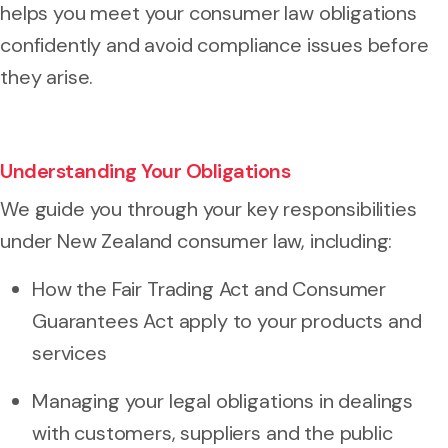
helps you meet your consumer law obligations
confidently and avoid compliance issues before
they arise.
Understanding Your Obligations
We guide you through your key responsibilities
under New Zealand consumer law, including:
How the Fair Trading Act and Consumer
Guarantees Act apply to your products and
services
Managing your legal obligations in dealings
with customers, suppliers and the public