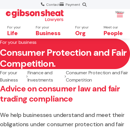
Contact
Payment
Menu
For your
For your
For your
Meet our
Life
Business
Org
People
For your business
Consumer Protection and Fair
Search website
Competition.
For your
Finance and
Consumer Protection and Fair
Business
Investments
Competition
Advice on consumer law and fair
trading compliance
We help businesses understand and meet their
obligations under consumer protection and fair