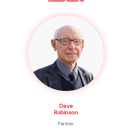
Dave
Robinson
Partner