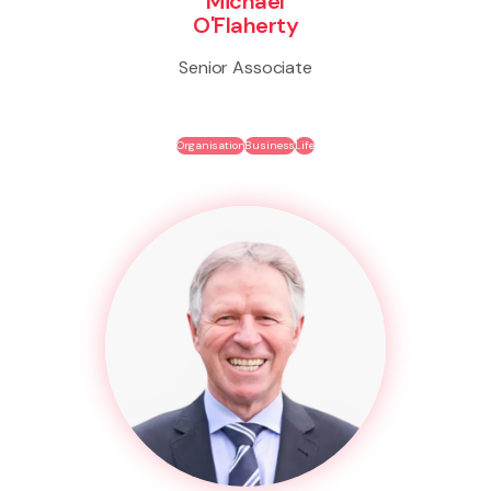
Michael
O'Flaherty
Senior Associate
Organisation
Business
Life