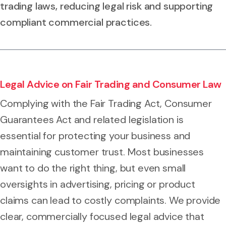
trading laws, reducing legal risk and supporting
compliant commercial practices.
Legal Advice on Fair Trading and Consumer Law
Complying with the Fair Trading Act, Consumer
Guarantees Act and related legislation is
essential for protecting your business and
maintaining customer trust. Most businesses
want to do the right thing, but even small
oversights in advertising, pricing or product
claims can lead to costly complaints. We provide
clear, commercially focused legal advice that