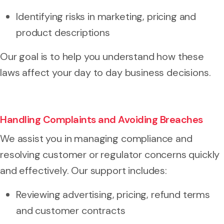
Identifying risks in marketing, pricing and
product descriptions
Our goal is to help you understand how these
laws affect your day to day business decisions.
Handling Complaints and Avoiding Breaches
We assist you in managing compliance and
resolving customer or regulator concerns quickly
and effectively. Our support includes:
Reviewing advertising, pricing, refund terms
and customer contracts