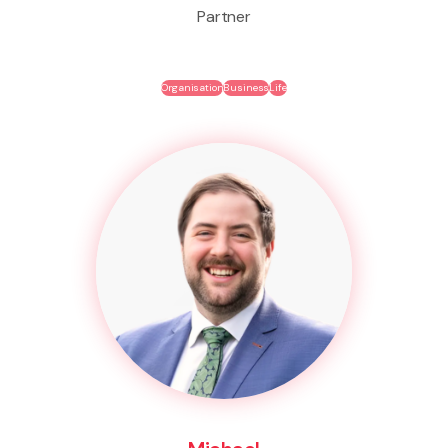
Partner
Organisation
Business
Life