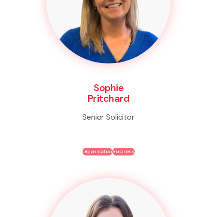
Sophie
Pritchard
Senior Solicitor
Organisation
Business