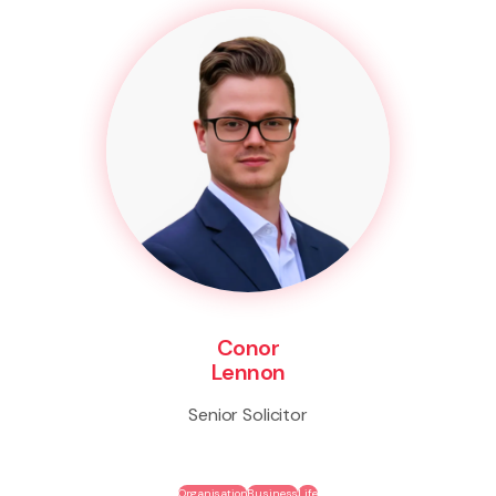
Conor
Lennon
Senior Solicitor
Organisation
Business
Life