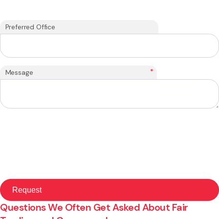
Preferred Office
*
Message
Questions We Often Get Asked About Fair