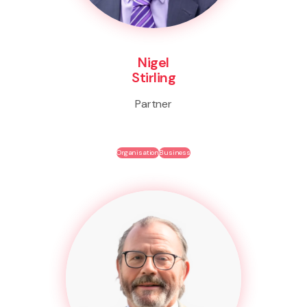
Nigel
Stirling
Partner
Organisation
Business