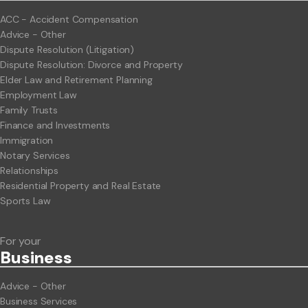
ACC - Accident Compensation
Advice - Other
Dispute Resolution (Litigation)
Dispute Resolution: Divorce and Property
Elder Law and Retirement Planning
Employment Law
Family Trusts
Finance and Investments
Immigration
Notary Services
Relationships
Residential Property and Real Estate
Sports Law
For your
Business
Advice - Other
Business Services