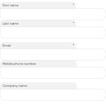
*
First name
*
Last name
*
Email
Mobile phone number
Company name