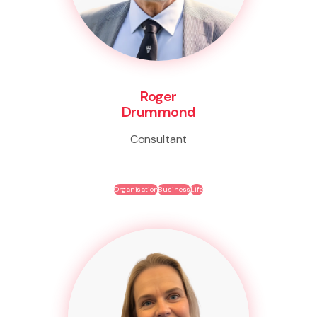
Roger
Drummond
Consultant
Organisation
Business
Life