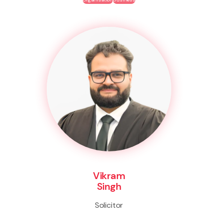
Vikram
Singh
Solicitor