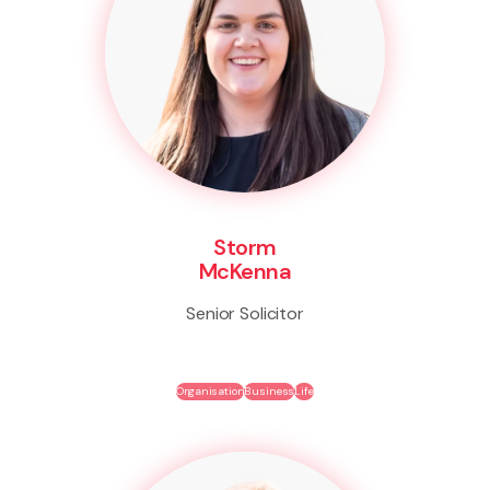
Storm
McKenna
Senior Solicitor
Organisation
Business
Life