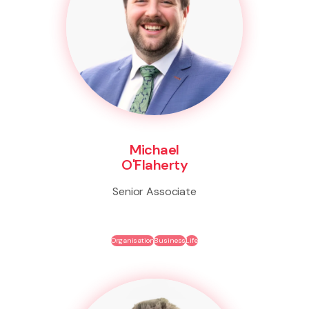
Michael
O'Flaherty
Senior Associate
Organisation
Business
Life