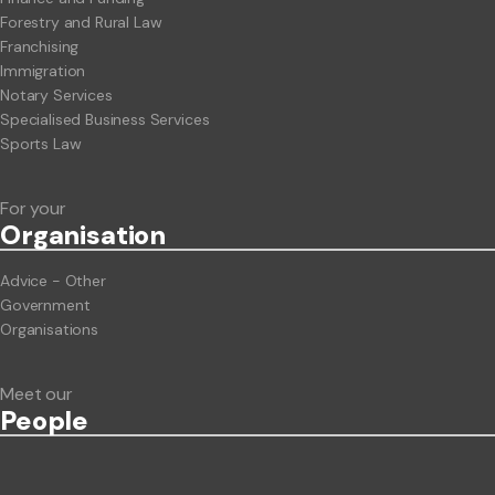
Forestry and Rural Law
Franchising
Immigration
Notary Services
Specialised Business Services
Sports Law
For your
Org
anisation
Advice - Other
Government
Organisations
Meet our
People