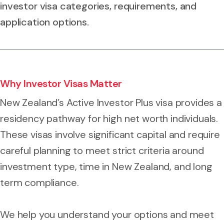
investor visa categories, requirements, and
application options.
Why Investor Visas Matter
New Zealand’s Active Investor Plus visa provides a
residency pathway for high net worth individuals.
These visas involve significant capital and require
careful planning to meet strict criteria around
investment type, time in New Zealand, and long
term compliance.
We help you understand your options and meet