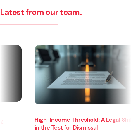
Latest from our team.
High-Income Threshold: A Legal Shift
in the Test for Dismissal