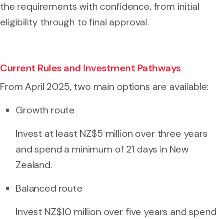
the requirements with confidence, from initial
eligibility through to final approval.
Current Rules and Investment Pathways
From April 2025, two main options are available:
Growth route
Invest at least NZ$5 million over three years
and spend a minimum of 21 days in New
Zealand.
Balanced route
Invest NZ$10 million over five years and spend