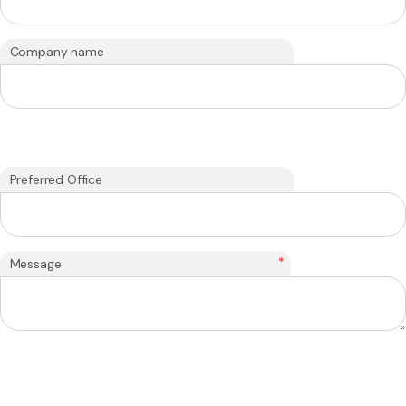
Company name
Preferred Office
*
Message