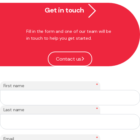
Get in touch
Fill in the form and one of our team will be
in touch to help you get started.
Contact us
*
First name
*
Last name
*
Email