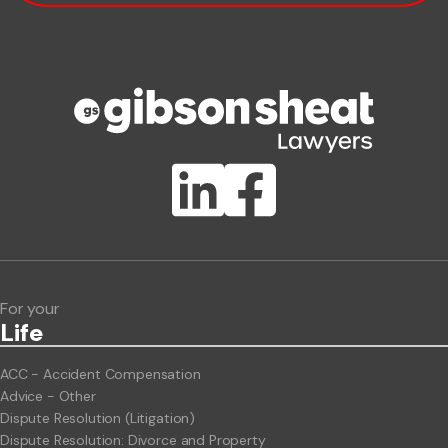
Phone number
Publication Types
Lawlink eConnect
ClientBUZZ Newsletter
Legal Hot Topics
For your
Life
ACC - Accident Compensation
Advice - Other
Dispute Resolution (Litigation)
Dispute Resolution: Divorce and Property