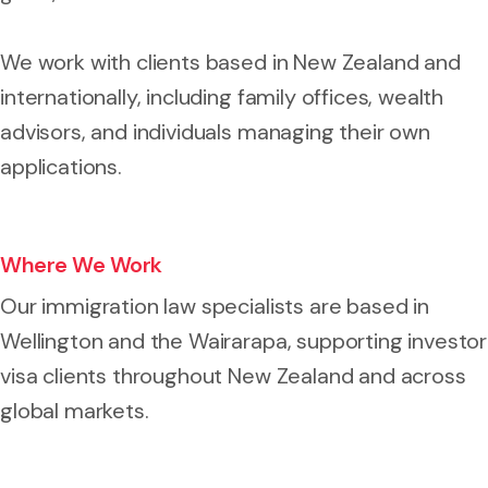
We work with clients based in New Zealand and
internationally, including family offices, wealth
advisors, and individuals managing their own
applications.
Where We Work
Our immigration law specialists are based in
Wellington and the Wairarapa, supporting investor
visa clients throughout New Zealand and across
global markets.