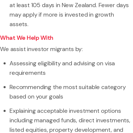
at least 105 days in New Zealand. Fewer days
may apply if more is invested in growth
assets.
What We Help With
We assist investor migrants by:
Assessing eligibility and advising on visa
requirements
Recommending the most suitable category
based on your goals
Explaining acceptable investment options
including managed funds, direct investments,
listed equities, property development, and