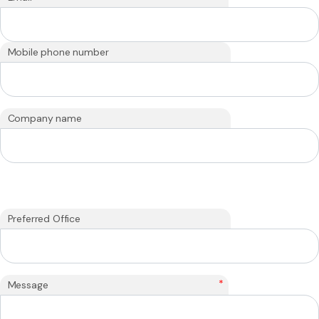
Mobile phone number
Company name
Preferred Office
*
Message