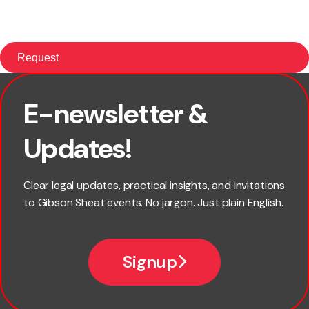
E-newsletter &
First name
Updates!
Last name
Clear legal updates, practical insights, and invitations
to Gibson Sheat events. No jargon. Just plain English.
Email
Signup
Company name