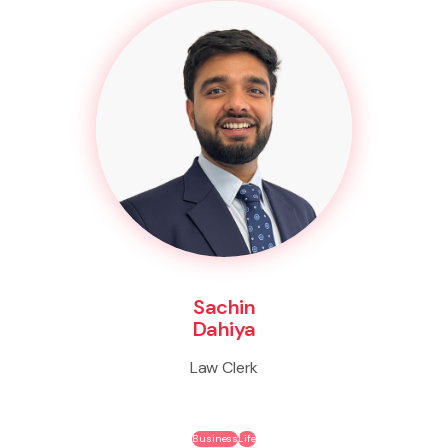
Sachin
Dahiya
Law Clerk
Business
Life