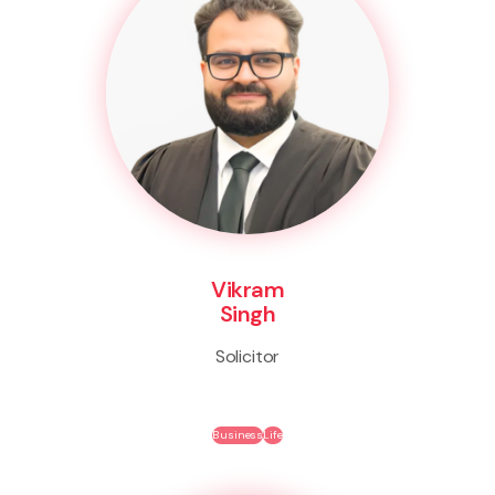
Vikram
Singh
Solicitor
Business
Life