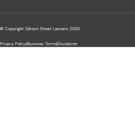
© Copyright Gibson Sheat Lawyers 2026.
Privacy Policy
|
Business Terms
|
Disclaimer