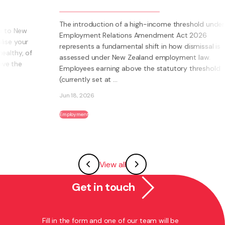
The introduction of a high-income threshold under the
Employment Relations Amendment Act 2026
represents a fundamental shift in how dismissal is
assessed under New Zealand employment law.
Employees earning above the statutory threshold
(currently set at ...
Jun 18, 2026
Employment
View all
Get in touch
Fill in the form and one of our team will be