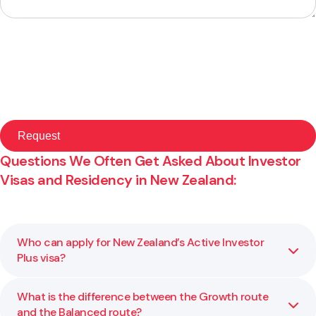
Questions We Often Get Asked About Investor
Visas and Residency in New Zealand:
Who can apply for New Zealand’s Active Investor
Plus visa?
What is the difference between the Growth route
You may be eligible for this visa if you meet the
and the Balanced route?
investment and residency requirements set by