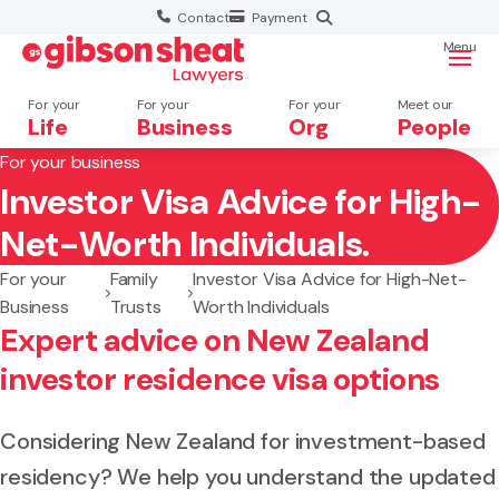
Contact
Payment
Menu
For your
For your
For your
Meet our
Life
Business
Org
People
For your business
Investor Visa Advice for High-
Search website
Net-Worth Individuals.
For your
Family
Investor Visa Advice for High-Net-
Business
Trusts
Worth Individuals
Expert advice on New Zealand
investor residence visa options
Considering New Zealand for investment-based
residency? We help you understand the updated