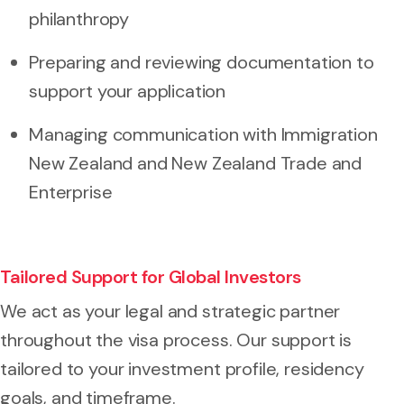
philanthropy
Preparing and reviewing documentation to
support your application
Managing communication with Immigration
New Zealand and New Zealand Trade and
Enterprise
Tailored Support for Global Investors
We act as your legal and strategic partner
throughout the visa process. Our support is
tailored to your investment profile, residency
goals, and timeframe.