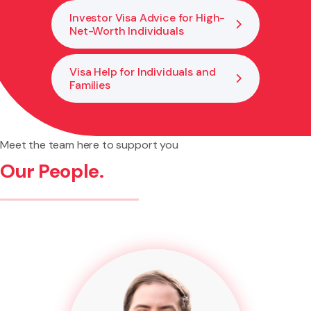
Investor Visa Advice for High-
Net-Worth Individuals
Visa Help for Individuals and
Families
Meet the team here to support you
Our People.