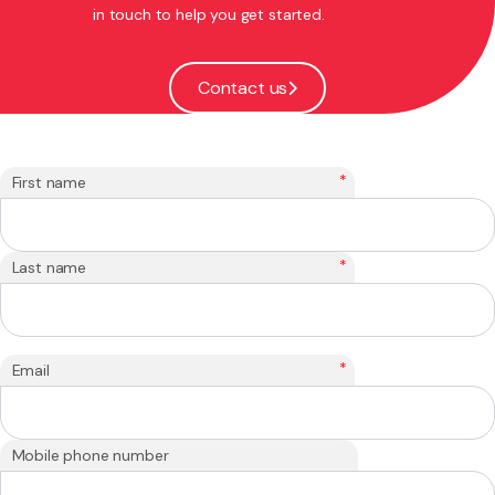
in touch to help you get started.
Contact us
*
First name
*
Last name
*
Email
Mobile phone number