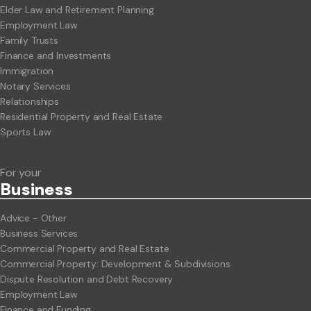
Elder Law and Retirement Planning
Employment Law
Family Trusts
Finance and Investments
Immigration
Notary Services
Relationships
Residential Property and Real Estate
Sports Law
For your
Business
Advice - Other
Business Services
Commercial Property and Real Estate
Commercial Property: Development & Subdivisions
Dispute Resolution and Debt Recovery
Employment Law
Finance and Funding