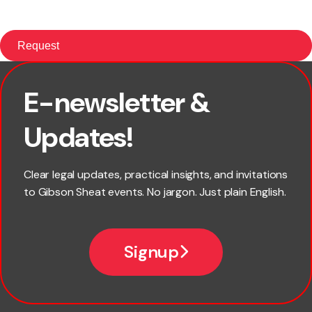
E-newsletter &
First name
Updates!
Last name
Clear legal updates, practical insights, and invitations
to Gibson Sheat events. No jargon. Just plain English.
Email
Signup
Company name