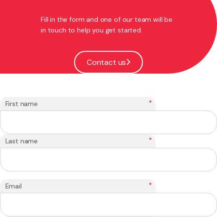
Fill in the form and one of our team will be
in touch to help you get started.
Contact us
*
First name
*
Last name
*
Email