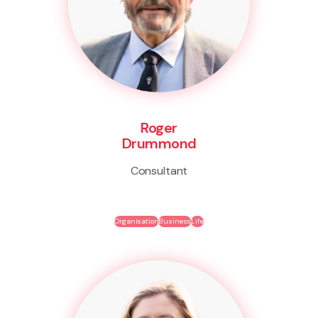
Roger
Drummond
Consultant
Organisation
Business
Life