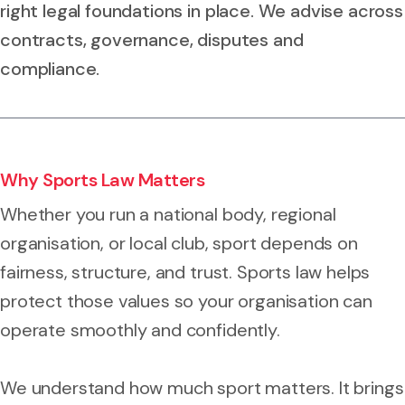
right legal foundations in place. We advise across
contracts, governance, disputes and
compliance.
Why Sports Law Matters
Whether you run a national body, regional
organisation, or local club, sport depends on
fairness, structure, and trust. Sports law helps
protect those values so your organisation can
operate smoothly and confidently.
We understand how much sport matters. It brings