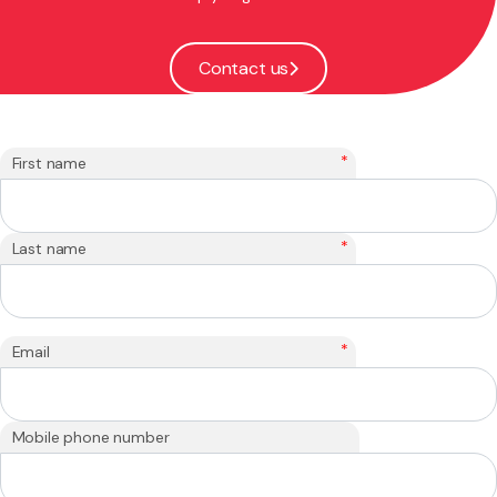
Contact us
*
First name
*
Last name
*
Email
Mobile phone number