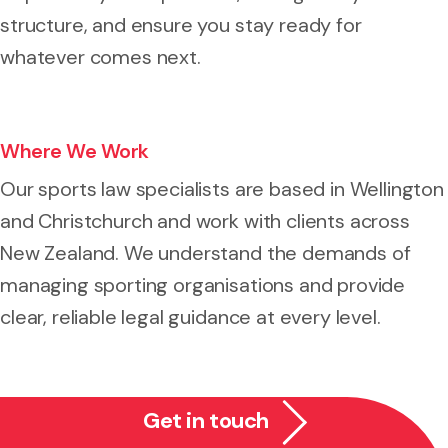
structure, and ensure you stay ready for
whatever comes next.
Where We Work
Our sports law specialists are based in Wellington
and Christchurch and work with clients across
New Zealand. We understand the demands of
managing sporting organisations and provide
clear, reliable legal guidance at every level.
Get in touch