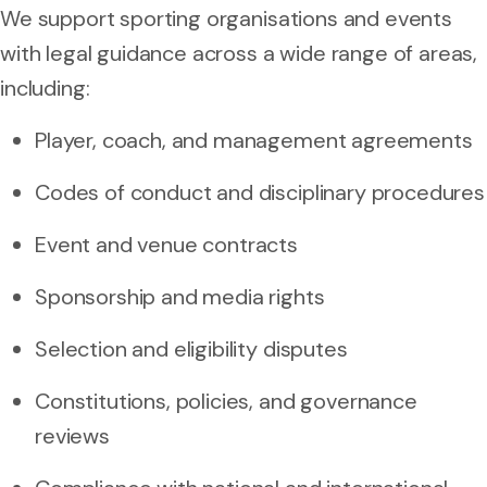
We support sporting organisations and events
with legal guidance across a wide range of areas,
including:
Player, coach, and management agreements
Codes of conduct and disciplinary procedures
Event and venue contracts
Sponsorship and media rights
Selection and eligibility disputes
Constitutions, policies, and governance
reviews