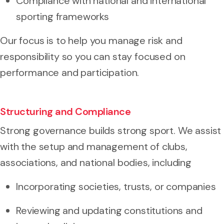
Compliance with national and international
sporting frameworks
Our focus is to help you manage risk and
responsibility so you can stay focused on
performance and participation.
Structuring and Compliance
Strong governance builds strong sport. We assist
with the setup and management of clubs,
associations, and national bodies, including
Incorporating societies, trusts, or companies
Reviewing and updating constitutions and