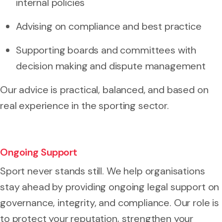
internal policies
Advising on compliance and best practice
Supporting boards and committees with
decision making and dispute management
Our advice is practical, balanced, and based on
real experience in the sporting sector.
Ongoing Support
Sport never stands still. We help organisations
stay ahead by providing ongoing legal support on
governance, integrity, and compliance. Our role is
to protect your reputation, strengthen your