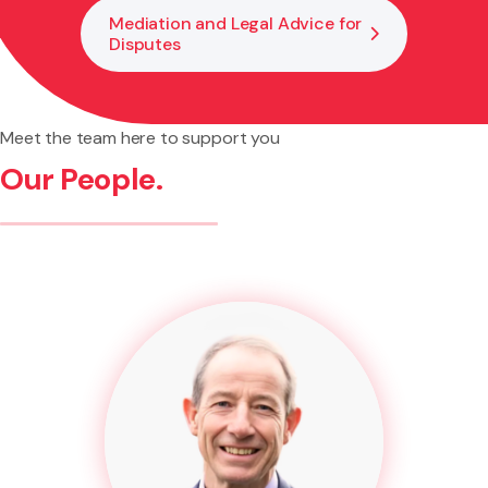
Mediation and Legal Advice for
Disputes
Meet the team here to support you
Our People.