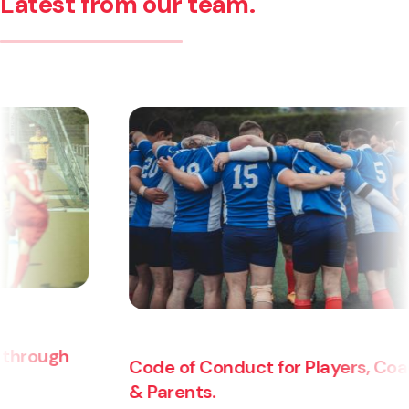
Latest from our team.
Code of Conduct for Players, Coaches
& Parents.