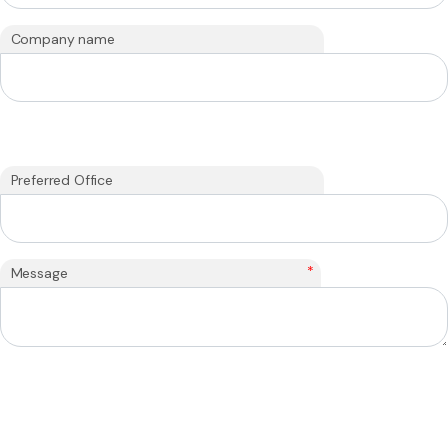
Company name
Preferred Office
*
Message