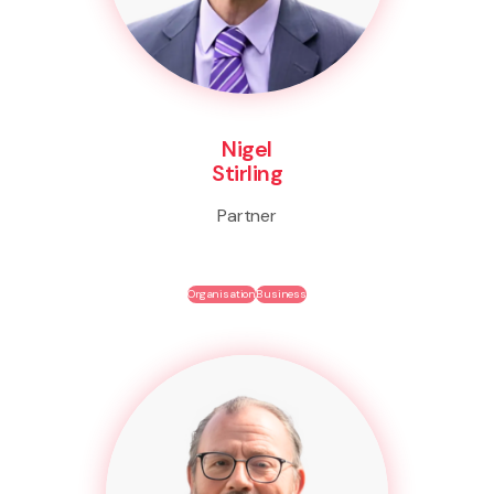
Nigel
Stirling
Partner
Organisation
Business