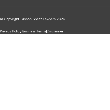
© Copyright Gibson Sheat Lawyers 2026.
Privacy Policy
|
Business Terms
|
Disclaimer