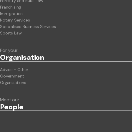
Forestry and Rural Law
Franchising
Immigration
Notary Services
Specialised Business Services
Sports Law
For your
Org
anisation
Advice - Other
Government
Organisations
Meet our
People