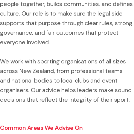
people together, builds communities, and defines
culture. Our role is to make sure the legal side
supports that purpose through clear rules, strong
governance, and fair outcomes that protect
everyone involved.
We work with sporting organisations of all sizes
across New Zealand, from professional teams
and national bodies to local clubs and event
organisers. Our advice helps leaders make sound
decisions that reflect the integrity of their sport.
Common Areas We Advise On