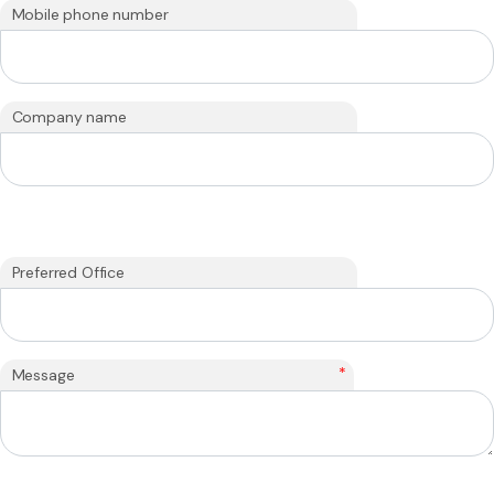
Mobile phone number
Company name
Preferred Office
*
Message