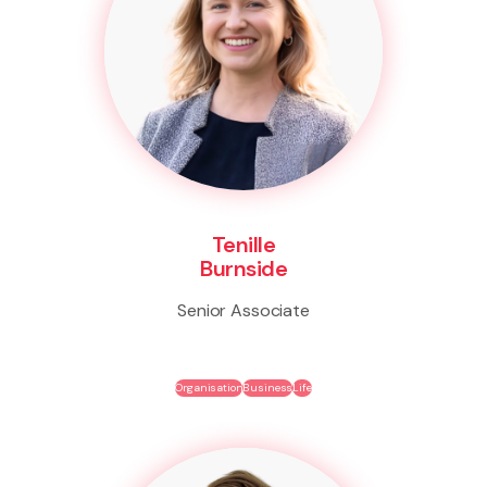
Tenille
Burnside
Senior Associate
Organisation
Business
Life