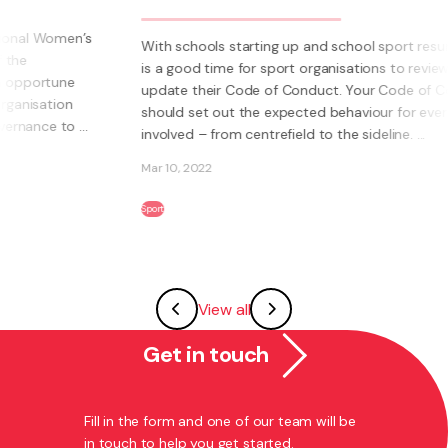
With schools starting up and school sport resuming, it
is a good time for sport organisations to review and
update their Code of Conduct. Your Code of Conduct
should set out the expected behaviour for everyone
involved – from centrefield to the sideline. ...
Mar 10, 2022
Sport
View all
Get in touch
Fill in the form and one of our team will be
in touch to help you get started.