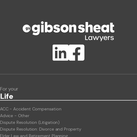
Phone number
Publication Types
Lawlink eConnect
ClientBUZZ Newsletter
Legal Hot Topics
For your
Life
ACC - Accident Compensation
Advice - Other
Dispute Resolution (Litigation)
Dispute Resolution: Divorce and Property
Elder Law and Retirement Planning