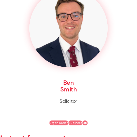
Ben
Smith
Solicitor
Organisation
Business
Life