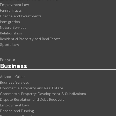
Employment Law
Family Trusts
Finance and Investments
Immigration
Notary Services
Relationships
Residential Property and Real Estate
Sports Law
For your
Business
Advice - Other
Business Services
Commercial Property and Real Estate
Commercial Property: Development & Subdivisions
Dispute Resolution and Debt Recovery
Employment Law
Finance and Funding