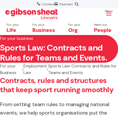
Contact
Payment
Menu
For your
For your
For your
Meet our
Life
Business
Org
People
For your business
Sports Law: Contracts and
Search website
Rules for Teams and Events.
For your
Employment
Sports Law: Contracts and Rules for
Business
Law
Teams and Events
Contracts, rules and structures
that keep sport running smoothly
From setting team rules to managing national
events, we help sports organisations put the