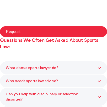
Questions We Often Get Asked About Sports
Law:
What does a sports lawyer do?
Who needs sports law advice?
A sports lawyer helps organisations manage legal matters
such as governance, contracts, disputes, and
compliance. The aim is to keep sport fair, transparent,
Can you help with disciplinary or selection
Local clubs, regional and national sporting bodies,
and well managed.
disputes?
professional teams, and event organisers all benefit from
legal advice. Even community-level organisations face