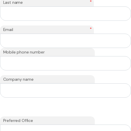
*
Last name
*
Email
Mobile phone number
Company name
Preferred Office