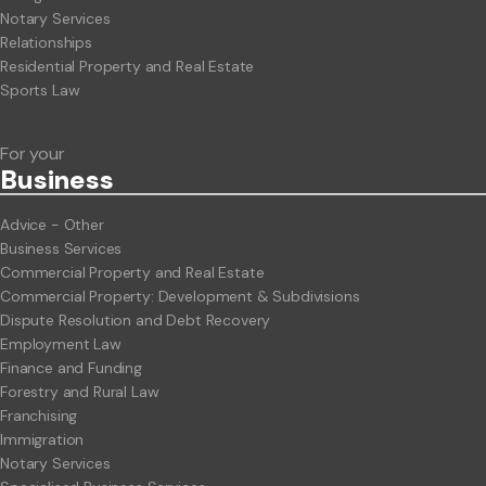
Notary Services
Relationships
Residential Property and Real Estate
Sports Law
For your
Business
Advice - Other
Business Services
Commercial Property and Real Estate
Commercial Property: Development & Subdivisions
Dispute Resolution and Debt Recovery
Employment Law
Finance and Funding
Forestry and Rural Law
Franchising
Immigration
Notary Services