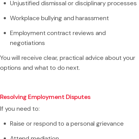
Unjustified dismissal or disciplinary processes
Workplace bullying and harassment
Employment contract reviews and
negotiations
You will receive clear, practical advice about your
options and what to do next.
Resolving Employment Disputes
If you need to:
Raise or respond to a
personal grievance
Attend mediation