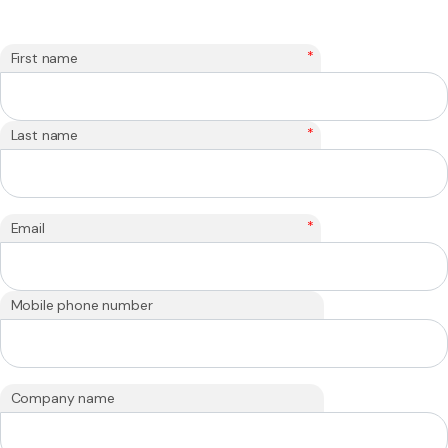
*
First name
*
Last name
*
Email
Mobile phone number
Company name