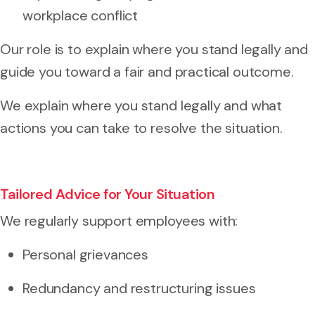
workplace conflict
Our role is to explain where you stand legally and
guide you toward a fair and practical outcome.
We explain where you stand legally and what
actions you can take to resolve the situation.
Tailored Advice for Your Situation
We regularly support employees with:
Personal grievances
Redundancy and restructuring issues