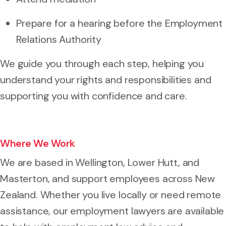
Prepare for a hearing before the Employment
Relations Authority
We guide you through each step, helping you
understand your rights and responsibilities and
supporting you with confidence and care.
Where We Work
We are based in Wellington, Lower Hutt, and
Masterton, and support employees across New
Zealand. Whether you live locally or need remote
assistance, our employment lawyers are available