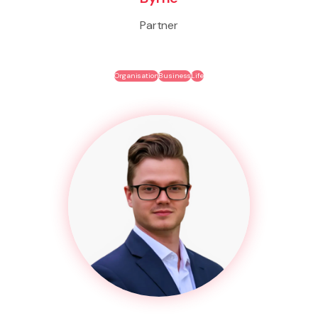
Partner
Organisation
Business
Life