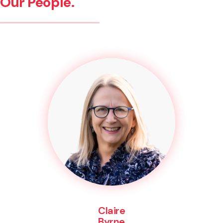
Our People.
Claire
Byrne