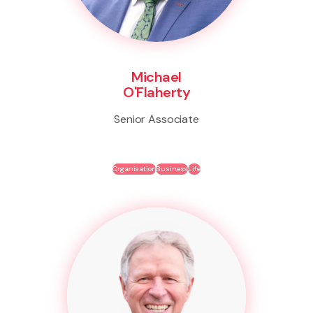
Michael
O'Flaherty
Senior Associate
Organisation
Business
Life