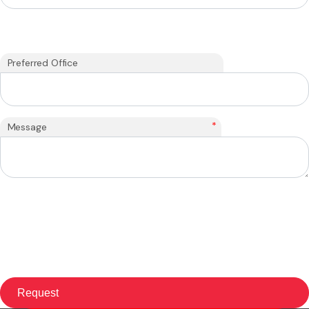
Preferred Office
*
Message