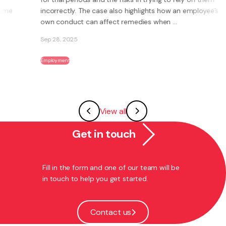
incorrectly. The case also highlights how an employee’s
own conduct can affect remedies when ...
Sep 28, 2025
Employment
View all
Get in touch
Fill in the form and one of our team will be
in touch to help you get started.
Contact us