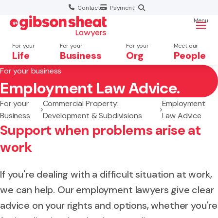
Contact
Payment
Menu
For your
For your
For your
Meet our
Life
Business
Org
People
For your business
Employment Law Advice.
Search website
For your
Commercial Property:
Employment
Business
Development & Subdivisions
Law Advice
Support when problems arise at
work
If you're dealing with a difficult situation at work,
we can help. Our employment lawyers give clear
advice on your rights and options, whether you're