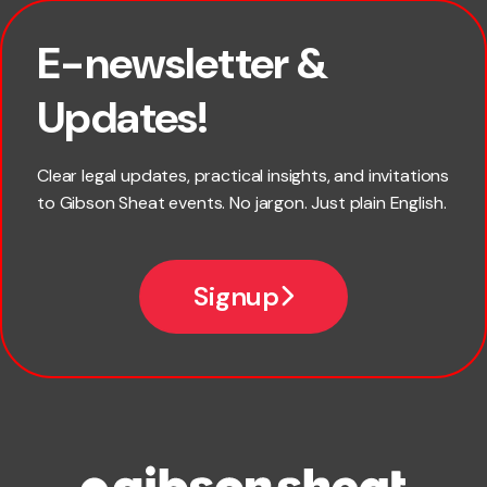
E-newsletter &
First name
Updates!
Last name
Clear legal updates, practical insights, and invitations
to Gibson Sheat events. No jargon. Just plain English.
Email
Signup
Company name
Phone number