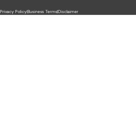
Privacy Policy
|
Business Terms
|
Disclaimer