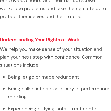
employees understand their rights, resolve
workplace problems and take the right steps to
protect themselves and their future.
Understanding Your Rights at Work
We help you make sense of your situation and
plan your next step with confidence. Common
situations include:
Being let go or made redundant
Being called into a disciplinary or performance
meeting
Experiencing bullying, unfair treatment or