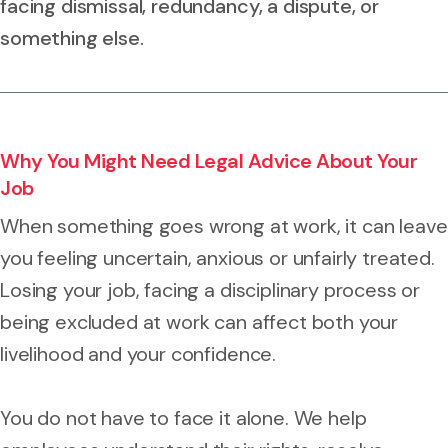
facing dismissal, redundancy, a dispute, or
something else.
Why You Might Need Legal Advice About Your
Job
When something goes wrong at work, it can leave
you feeling uncertain, anxious or unfairly treated.
Losing your job, facing a disciplinary process or
being excluded at work can affect both your
livelihood and your confidence.
You do not have to face it alone. We help