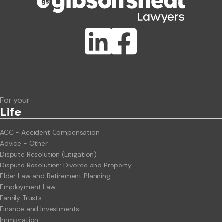
Publication Types
Lawlink eConnect
ClientBUZZ Newsletter
Legal Hot Topics
For your
Life
ACC - Accident Compensation
Advice - Other
Dispute Resolution (Litigation)
Dispute Resolution: Divorce and Property
Elder Law and Retirement Planning
Employment Law
Family Trusts
Finance and Investments
Immigration