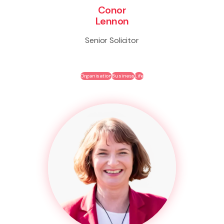
Conor
Lennon
Senior Solicitor
Organisation
Business
Life