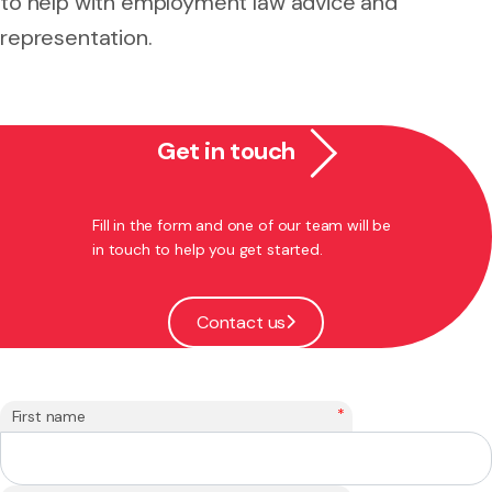
to help with employment law advice and
representation.
Get in touch
Fill in the form and one of our team will be
in touch to help you get started.
Contact us
*
First name