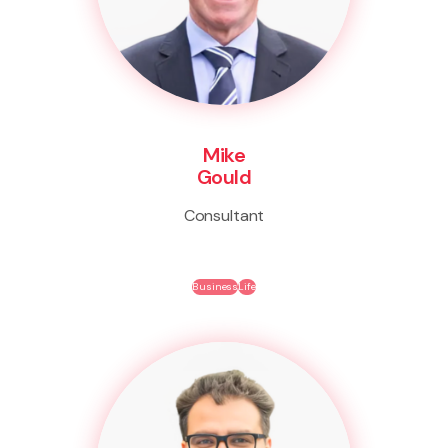
Mike
Gould
Consultant
Business
Life