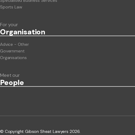
Specialised Business Services
Sports Law
For your
Org
anisation
Advice - Other
Government
Organisations
Meet our
People
© Copyright Gibson Sheat Lawyers 2026.