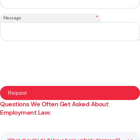
*
Message
Questions We Often Get Asked About
Employment Law: