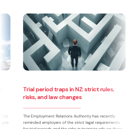
Trial period traps in NZ: strict rules,
risks, and law changes
The Employment Relations Authority has recently
reminded employers of the strict legal requirements
for trial periods and the risks in trying to rely on them