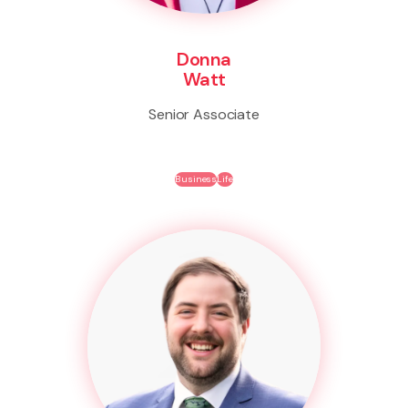
Donna
Watt
Senior Associate
Business
Life