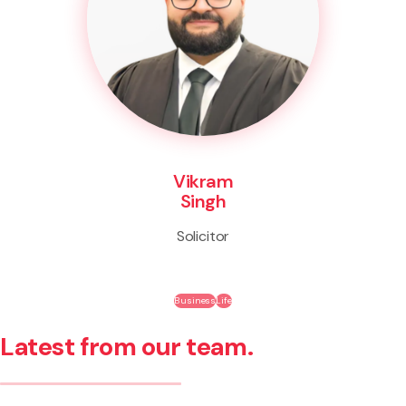
Vikram
Singh
Solicitor
Business
Life
Latest from our team.