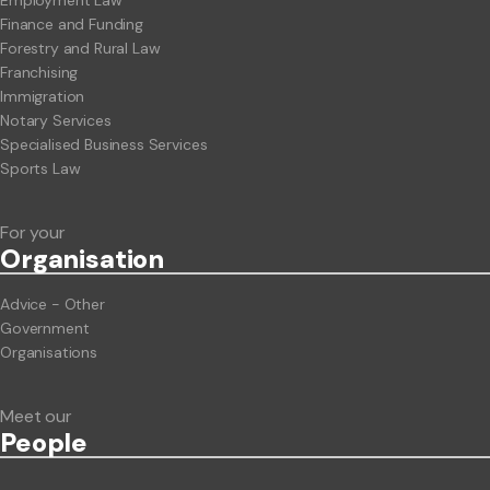
Finance and Funding
Forestry and Rural Law
Franchising
Immigration
Notary Services
Specialised Business Services
Sports Law
For your
Org
anisation
Advice - Other
Government
Organisations
Meet our
People