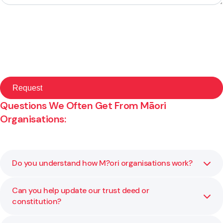
Questions We Often Get From Māori
Organisations:
Do you understand how M?ori organisations work?
Can you help update our trust deed or
Yes. We work alongside iwi, hap?, and kaupapa M?ori
constitution?
organisations across Aotearoa. We understand collective
decision making and the importance of tikanga,