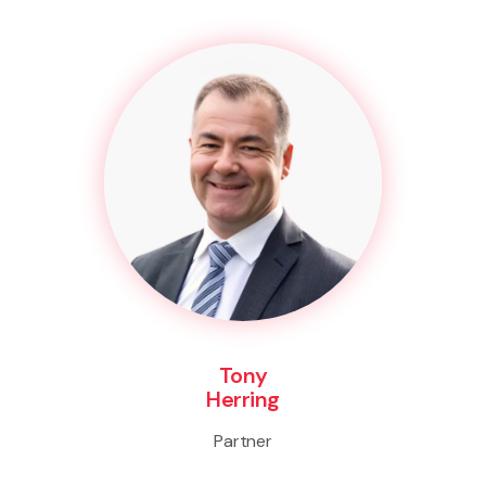
Tony
Herring
Partner