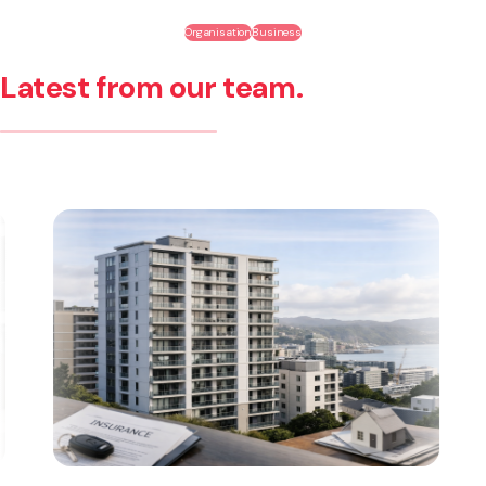
Organisation
Business
Latest from our team.