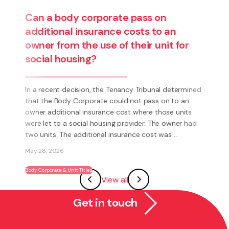
Are you thinking about starting a
ned
business? Have you thought about
becoming a franchisee?
ad
What is a Franchise? A Franchise is a way to run your
own business using someone else’s brand and system.
Instead of having to invent everything yourself (e.g.
systems, processes, marketing, logo’s) you have the
View all
ability to become part of an existing ...
May 27, 2026
Get in touch
Franchising