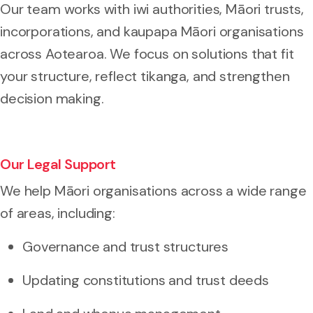
Our team works with iwi authorities, Māori trusts,
incorporations, and kaupapa Māori organisations
across Aotearoa. We focus on solutions that fit
your structure, reflect tikanga, and strengthen
decision making.
Our Legal Support
We help Māori organisations across a wide range
of areas, including:
Governance and trust structures
Updating constitutions and trust deeds