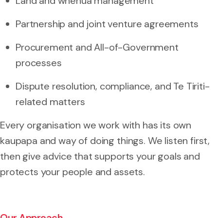
Land and whenua management
Partnership and joint venture agreements
Procurement and All-of-Government
processes
Dispute resolution, compliance, and Te Tiriti-
related matters
Every organisation we work with has its own
kaupapa and way of doing things. We listen first,
then give advice that supports your goals and
protects your people and assets.
Our Approach