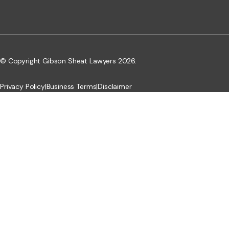
© Copyright Gibson Sheat Lawyers 2026.
Privacy Policy
|
Business Terms
|
Disclaimer