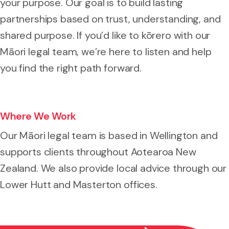
your purpose. Our goal is to build lasting
partnerships based on trust, understanding, and
shared purpose. If you’d like to kōrero with our
Māori legal team, we’re here to listen and help
you find the right path forward.
Where We Work
Our Māori legal team is based in Wellington and
supports clients throughout Aotearoa New
Zealand. We also provide local advice through our
Lower Hutt and Masterton offices.