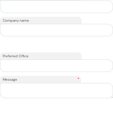
Company name
Preferred Office
*
Message