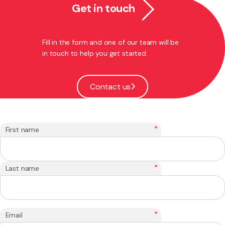
Get in touch
Fill in the form and one of our team will be
in touch to help you get started.
Contact us
*
First name
*
Last name
*
Email