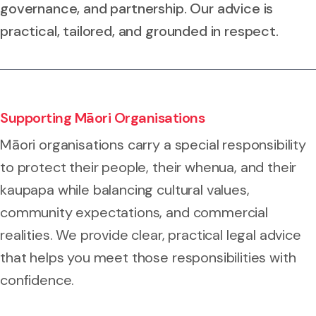
governance, and partnership. Our advice is
practical, tailored, and grounded in respect.
Supporting Māori Organisations
Māori organisations carry a special responsibility
to protect their people, their whenua, and their
kaupapa while balancing cultural values,
community expectations, and commercial
realities. We provide clear, practical legal advice
that helps you meet those responsibilities with
confidence.