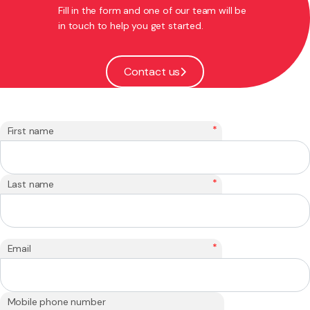
Fill in the form and one of our team will be
in touch to help you get started.
Contact us
*
First name
*
Last name
*
Email
Mobile phone number