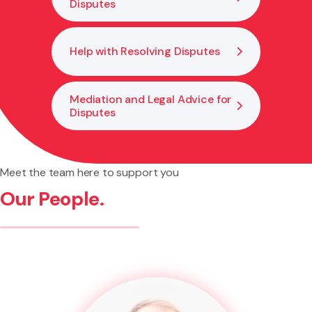
Disputes
Help with Resolving Disputes
Mediation and Legal Advice for
Disputes
Meet the team here to support you
Our People.