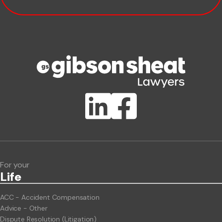
Company name
Phone number
Publication Types
Lawlink eConnect
ClientBUZZ Newsletter
Legal Hot Topics
For your
Life
ACC - Accident Compensation
Advice - Other
Dispute Resolution (Litigation)