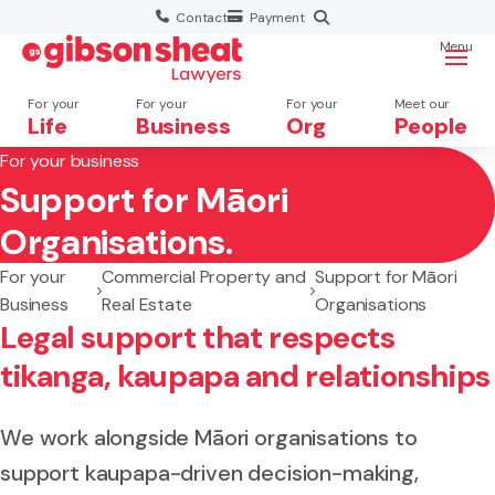
Contact
Payment
Menu
For your
For your
For your
Meet our
Life
Business
Org
People
For your business
Support for Māori
Search website
Organisations.
For your
Commercial Property and
Support for Māori
Business
Real Estate
Organisations
Legal support that respects
tikanga, kaupapa and relationships
We work alongside Māori organisations to
support kaupapa-driven decision-making,