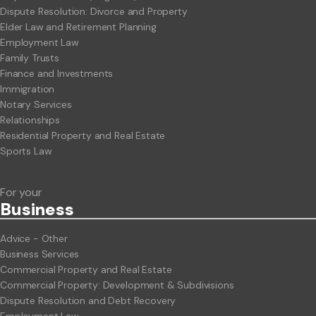
Dispute Resolution: Divorce and Property
Elder Law and Retirement Planning
Employment Law
Family Trusts
Finance and Investments
Immigration
Notary Services
Relationships
Residential Property and Real Estate
Sports Law
For your
Business
Advice - Other
Business Services
Commercial Property and Real Estate
Commercial Property: Development & Subdivisions
Dispute Resolution and Debt Recovery
Employment Law