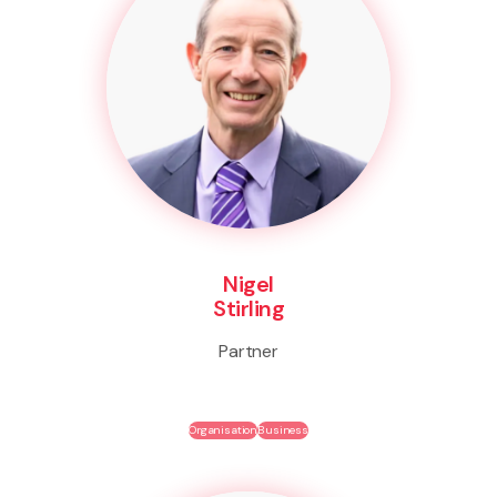
Nigel
Stirling
Partner
Organisation
Business