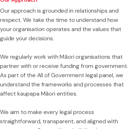
Our approach is grounded in relationships and
respect. We take the time to understand how
your organisation operates and the values that
guide your decisions.
We regularly work with Māori organisations that
partner with or receive funding from government.
As part of the All of Government legal panel, we
understand the frameworks and processes that
affect kaupapa Māori entities.
We aim to make every legal process
straightforward, transparent, and aligned with