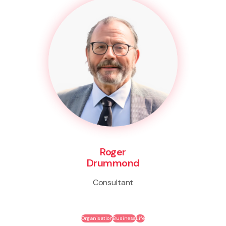
Roger
Drummond
Consultant
Organisation
Business
Life