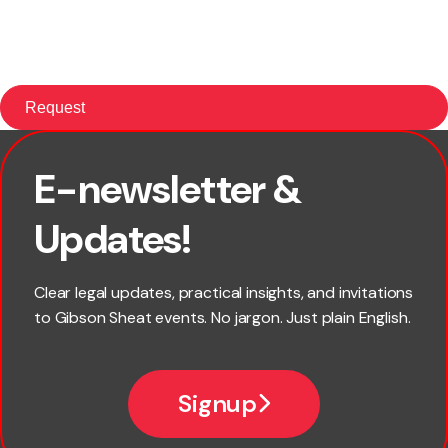
E-newsletter &
First name
Updates!
Last name
Clear legal updates, practical insights, and invitations
to Gibson Sheat events. No jargon. Just plain English.
Email
Signup