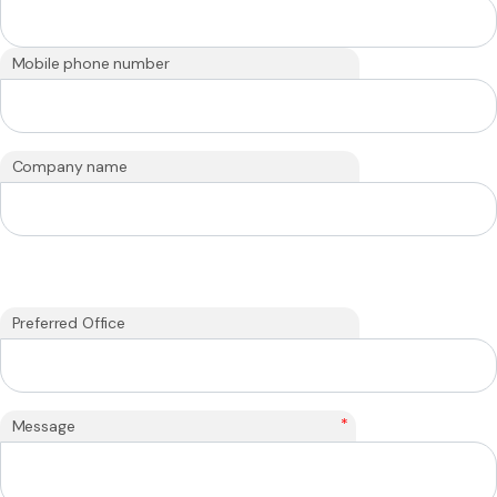
Mobile phone number
Company name
Preferred Office
*
Message