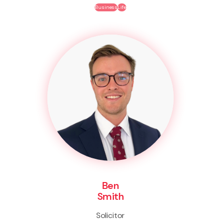
Business
Life
Ben
Smith
Solicitor