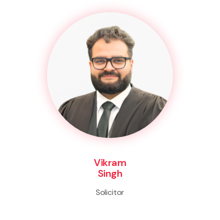
Vikram
Singh
Solicitor