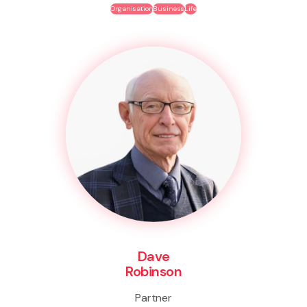
Organisation
Business
Life
Dave
Robinson
Partner