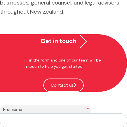
businesses, general counsel, and legal advisors
throughout New Zealand.
Get in touch
Fill in the form and one of our team will be
in touch to help you get started.
Contact us
*
First name