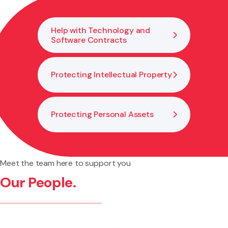
Help with Technology and
Software Contracts
Protecting Intellectual Property
Protecting Personal Assets
Meet the team here to support you
Our People.