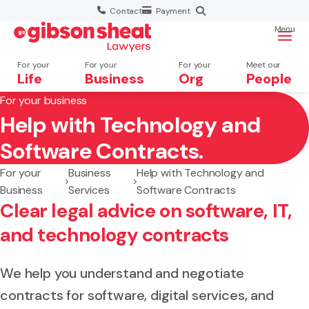
Contact
Payment
Menu
For your
For your
For your
Meet our
Life
Business
Org
People
For your business
Help with Technology and
Search website
Software Contracts.
For your
Business
Help with Technology and
Business
Services
Software Contracts
Clear legal advice on software, IT,
and technology contracts
We help you understand and negotiate
contracts for software, digital services, and