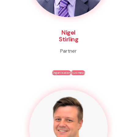
Nigel
Stirling
Partner
Organisation
Business