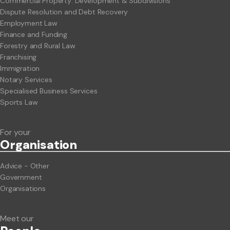
Commercial Property: Development & Subdivisions
Dispute Resolution and Debt Recovery
Employment Law
Finance and Funding
Forestry and Rural Law
Franchising
Immigration
Notary Services
Specialised Business Services
Sports Law
For your
Org
anisation
Advice - Other
Government
Organisations
Meet our