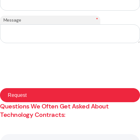
*
Message
Questions We Often Get Asked About
Technology Contracts: