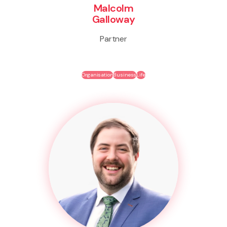
Malcolm
Galloway
Partner
Organisation
Business
Life