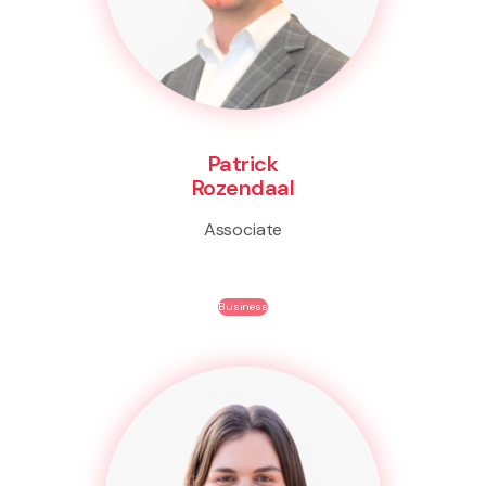
Patrick
Rozendaal
Associate
Business