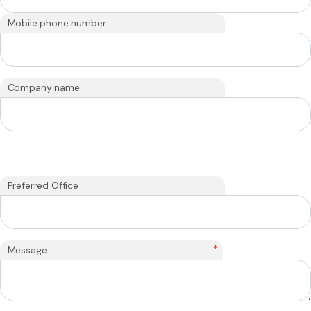
Mobile phone number
Company name
Preferred Office
*
Message