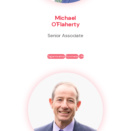
Michael
O'Flaherty
Senior Associate
Organisation
Business
Life