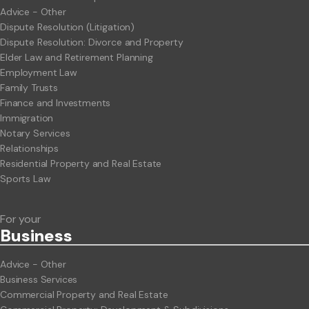
Advice - Other
Dispute Resolution (Litigation)
Dispute Resolution: Divorce and Property
Elder Law and Retirement Planning
Employment Law
Family Trusts
Finance and Investments
Immigration
Notary Services
Relationships
Residential Property and Real Estate
Sports Law
For your
Business
Advice - Other
Business Services
Commercial Property and Real Estate