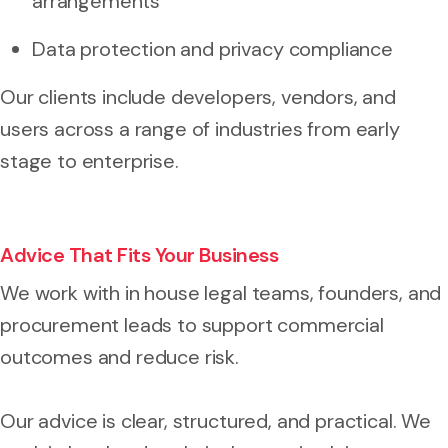
arrangements
Data protection and privacy compliance
Our clients include developers, vendors, and
users across a range of industries from early
stage to enterprise.
Advice That Fits Your Business
We work with in house legal teams, founders, and
procurement leads to support commercial
outcomes and reduce risk.
Our advice is clear, structured, and practical. We