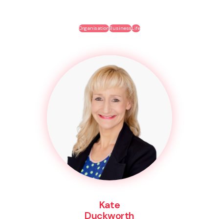
Organisation
Business
Life
Kate
Duckworth