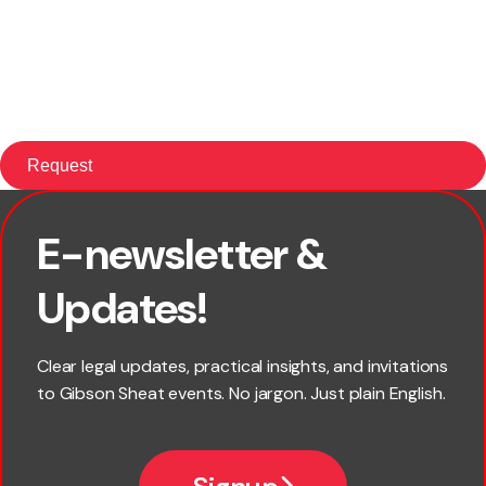
E-newsletter &
First name
Updates!
Last name
Clear legal updates, practical insights, and invitations
to Gibson Sheat events. No jargon. Just plain English.
Email