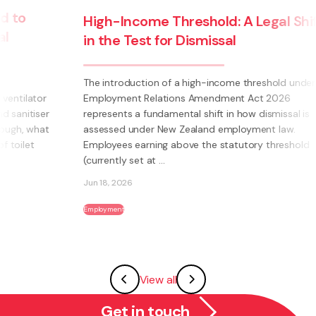
High-Income Threshold: A Legal Shift
in the Test for Dismissal
The introduction of a high-income threshold under the
Employment Relations Amendment Act 2026
represents a fundamental shift in how dismissal is
assessed under New Zealand employment law.
Employees earning above the statutory threshold
(currently set at ...
Jun 18, 2026
Employment
View all
Get in touch