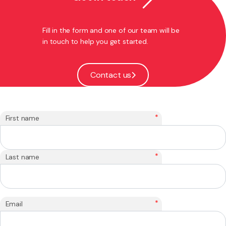
Fill in the form and one of our team will be
in touch to help you get started.
Contact us
*
First name
*
Last name
*
Email