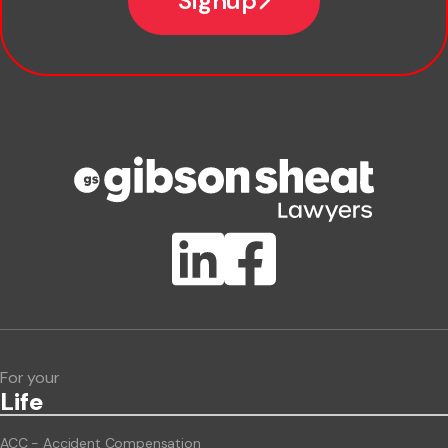
Signup
Company name
Phone number
Publication Types
Lawlink eConnect
ClientBUZZ Newsletter
Legal Hot Topics
For your
Life
ACC - Accident Compensation