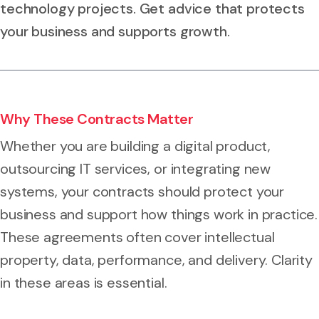
technology projects. Get advice that protects
your business and supports growth.
Why These Contracts Matter
Whether you are building a digital product,
outsourcing IT services, or integrating new
systems, your contracts should protect your
business and support how things work in practice.
These agreements often cover intellectual
property, data, performance, and delivery. Clarity
in these areas is essential.