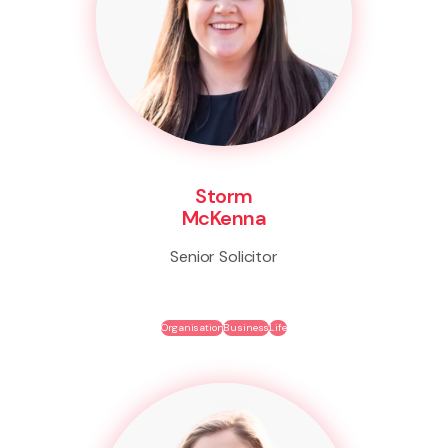
Storm
McKenna
Senior Solicitor
Organisation
Business
Life