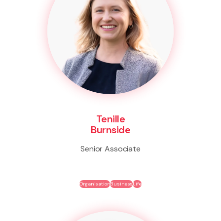
Tenille
Burnside
Senior Associate
Organisation
Business
Life