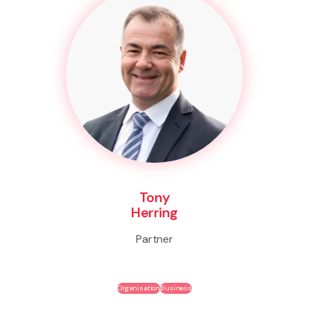
Tony
Herring
Partner
Organisation
Business