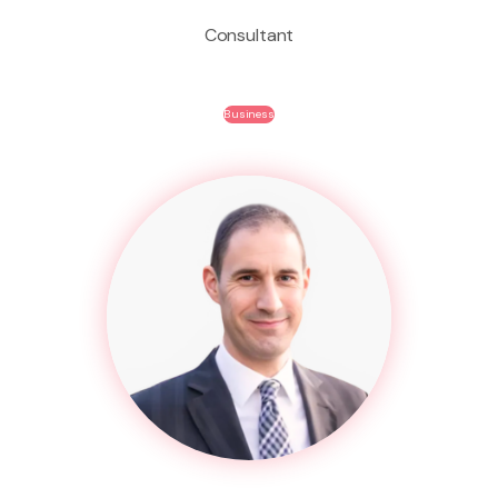
Consultant
Business