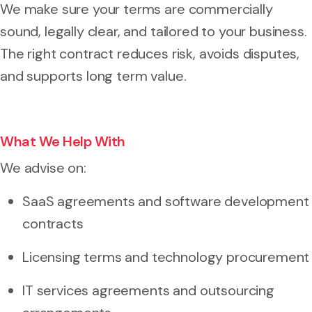
We make sure your terms are commercially
sound, legally clear, and tailored to your business.
The right contract reduces risk, avoids disputes,
and supports long term value.
What We Help With
We advise on:
SaaS agreements and software development
contracts
Licensing terms and technology procurement
IT services agreements and outsourcing