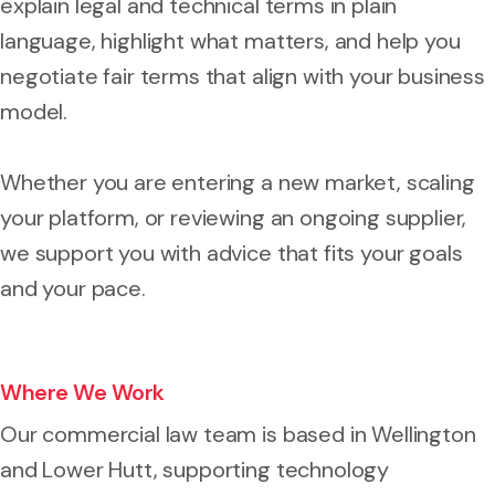
explain legal and technical terms in plain
language, highlight what matters, and help you
negotiate fair terms that align with your business
model.
Whether you are entering a new market, scaling
your platform, or reviewing an ongoing supplier,
we support you with advice that fits your goals
and your pace.
Where We Work
Our commercial law team is based in Wellington
and Lower Hutt, supporting technology