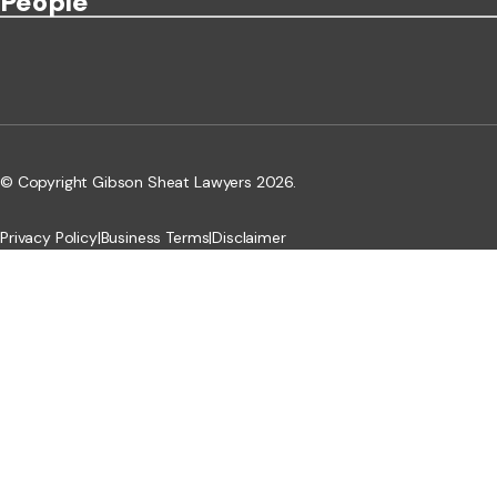
People
© Copyright Gibson Sheat Lawyers 2026.
Privacy Policy
|
Business Terms
|
Disclaimer