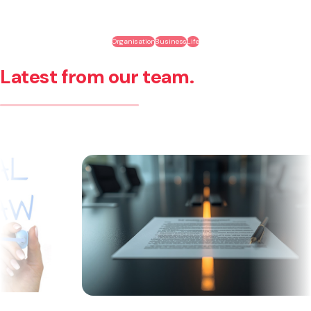
Organisation
Business
Life
Latest from our team.