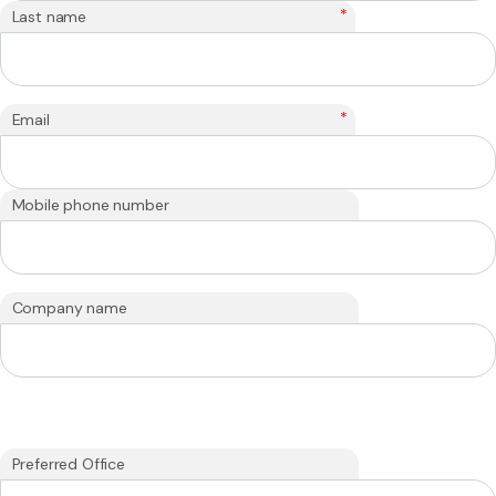
*
Last name
*
Email
Mobile phone number
Company name
Preferred Office