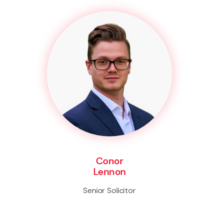
Conor
Lennon
Senior Solicitor