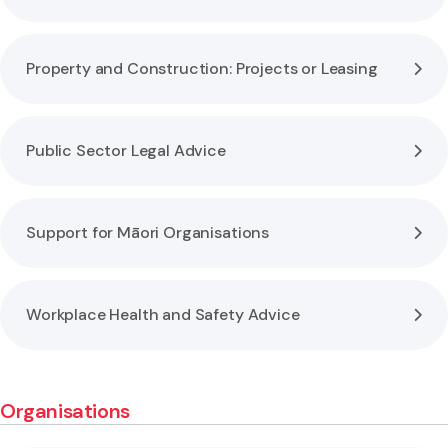
Property and Construction: Projects or Leasing
Public Sector Legal Advice
Support for Māori Organisations
Workplace Health and Safety Advice
Organisations