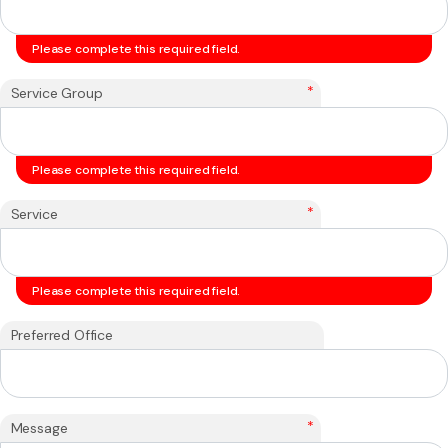
Please complete this required field.
*
Service Group
Please complete this required field.
*
Service
Please complete this required field.
Preferred Office
*
Message