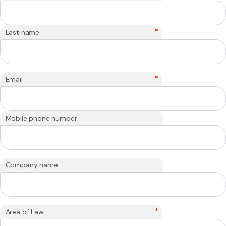
*
Last name
*
Email
Mobile phone number
Company name
*
Area of Law