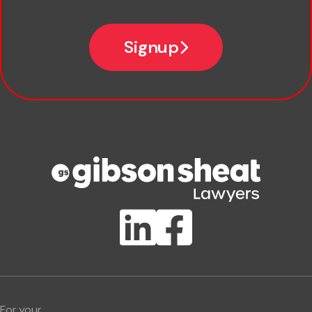
*
Email
Signup
Company name
Phone number
Publication Types
Lawlink eConnect
ClientBUZZ Newsletter
Legal Hot Topics
For your