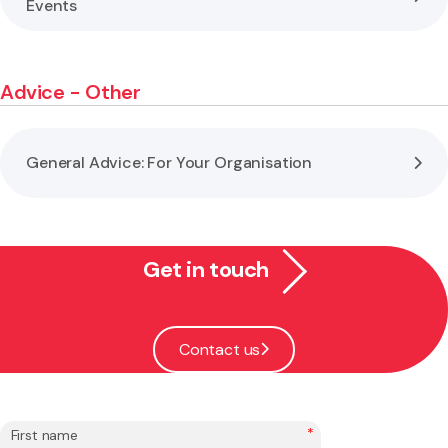
Events
Advice - Other
General Advice: For Your Organisation
Get in touch
Contact us
*
First name