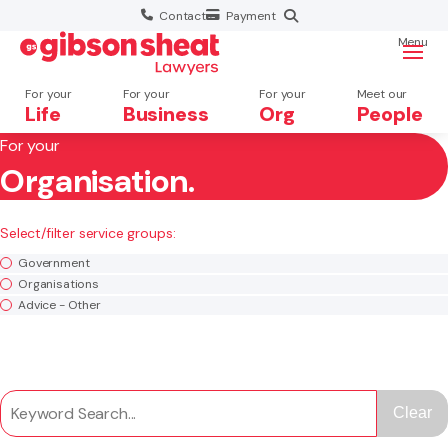
Contact
Payment
Menu
For your
For your
For your
Meet our
Life
Business
Org
People
For your
Organisation.
Search website
×
Select/filter service groups:
Search
Government
Organisations
Advice - Other
Clear