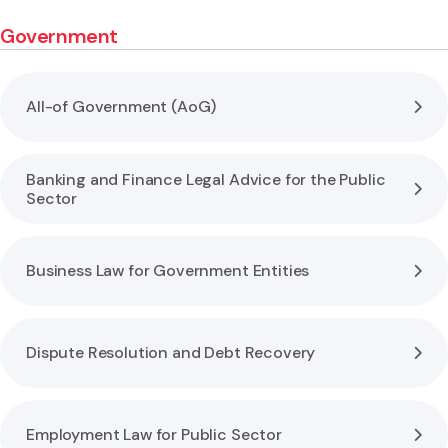
Government
All-of Government (AoG)
Banking and Finance Legal Advice for the Public
Sector
Business Law for Government Entities
Dispute Resolution and Debt Recovery
Employment Law for Public Sector