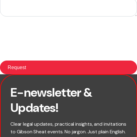
E-newsletter &
×
First name
Updates!
Last name
Clear legal updates, practical insights, and invitations
to Gibson Sheat events. No jargon. Just plain English.