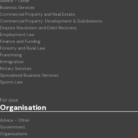
Advice - Other
Business Services
Commercial Property and Real Estate
Commercial Property: Development & Subdivisions
Dispute Resolution and Debt Recovery
Employment Law
Finance and Funding
Forestry and Rural Law
Franchising
Immigration
Notary Services
Specialised Business Services
Sports Law
For your
Org
anisation
Advice - Other
Government
Organisations