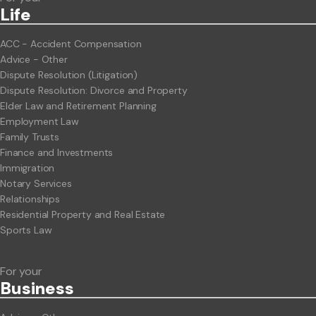
Life
ACC - Accident Compensation
Advice - Other
Dispute Resolution (Litigation)
Dispute Resolution: Divorce and Property
Elder Law and Retirement Planning
Employment Law
Family Trusts
Finance and Investments
Immigration
Notary Services
Relationships
Residential Property and Real Estate
Sports Law
For your
Business