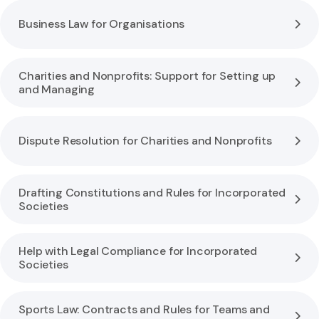
Business Law for Organisations
Charities and Nonprofits: Support for Setting up
and Managing
Dispute Resolution for Charities and Nonprofits
Drafting Constitutions and Rules for Incorporated
Societies
Help with Legal Compliance for Incorporated
Societies
Sports Law: Contracts and Rules for Teams and