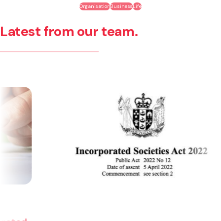
Organisation
Business
Life
Latest from our team.