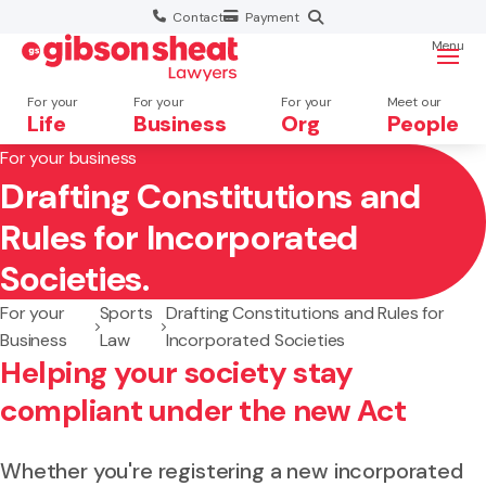
Contact
Payment
Menu
For your
For your
For your
Meet our
Life
Business
Org
People
For your business
Drafting Constitutions and
Search website
Rules for Incorporated
Societies.
For your
Sports
Drafting Constitutions and Rules for
Business
Law
Incorporated Societies
Helping your society stay
compliant under the new Act
Whether you're registering a new incorporated