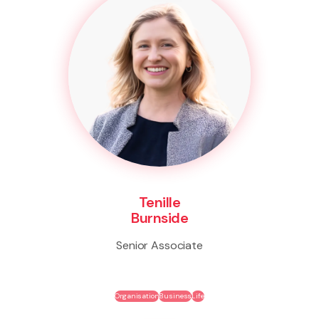
Tenille
Burnside
Senior Associate
Organisation
Business
Life