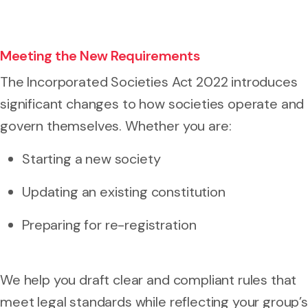
Meeting the New Requirements
The Incorporated Societies Act 2022 introduces
significant changes to how societies operate and
govern themselves. Whether you are:
Starting a new society
Updating an existing constitution
Preparing for re-registration
We help you draft clear and compliant rules that
meet legal standards while reflecting your group’s