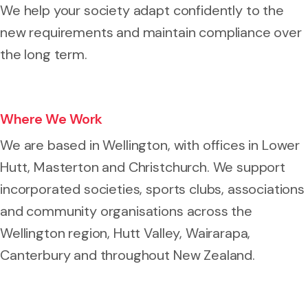
We help your society adapt confidently to the
new requirements and maintain compliance over
the long term.
Where We Work
We are based in Wellington, with offices in Lower
Hutt, Masterton and Christchurch. We support
incorporated societies, sports clubs, associations
and community organisations across the
Wellington region, Hutt Valley, Wairarapa,
Canterbury and throughout New Zealand.