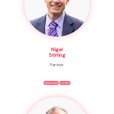
Nigel
Stirling
Partner
Organisation
Business