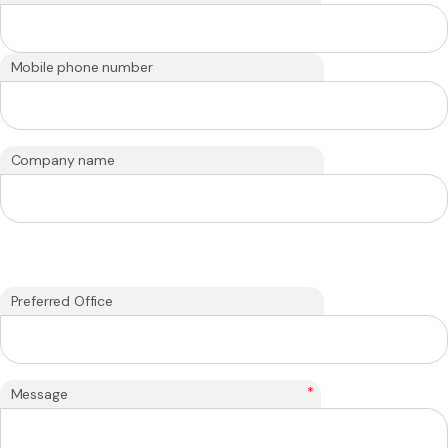
Mobile phone number
Company name
Preferred Office
*
Message