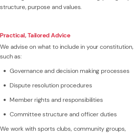
structure, purpose and values.
Practical, Tailored Advice
We advise on what to include in your constitution,
such as:
Governance and decision making processes
Dispute resolution procedures
Member rights and responsibilities
Committee structure and officer duties
We work with sports clubs, community groups,