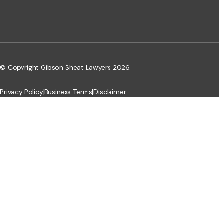
© Copyright Gibson Sheat Lawyers 2026.
Privacy Policy
|
Business Terms
|
Disclaimer