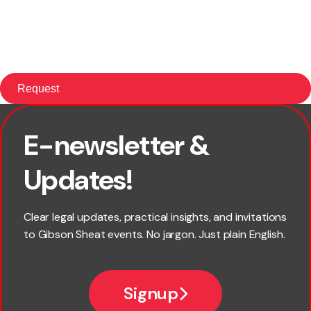
E-newsletter &
First name
Updates!
Last name
Clear legal updates, practical insights, and invitations
to Gibson Sheat events. No jargon. Just plain English.
Email
Signup