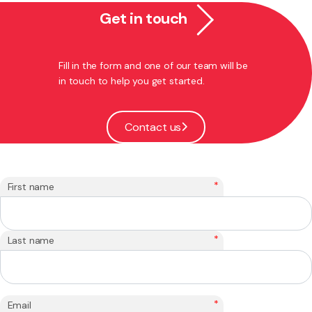
Get in touch
Fill in the form and one of our team will be
in touch to help you get started.
Contact us
*
First name
*
Last name
*
Email