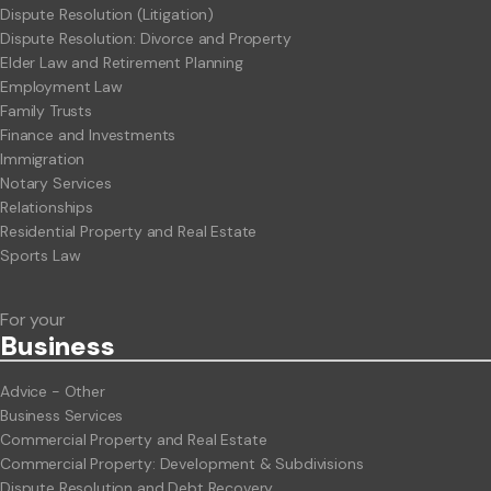
Dispute Resolution (Litigation)
Dispute Resolution: Divorce and Property
Elder Law and Retirement Planning
Employment Law
Family Trusts
Finance and Investments
Immigration
Notary Services
Relationships
Residential Property and Real Estate
Sports Law
For your
Business
Advice - Other
Business Services
Commercial Property and Real Estate
Commercial Property: Development & Subdivisions
Dispute Resolution and Debt Recovery