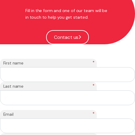
Fill in the form and one of our team will be
in touch to help you get started.
Contact us
*
First name
*
Last name
*
Email