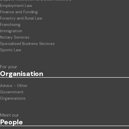
Employment Law
Finance and Funding
Forestry and Rural Law
Franchising
Immigration
Notary Services
Specialised Business Services
Sports Law
For your
Org
anisation
Advice - Other
Government
Organisations
Meet our
People