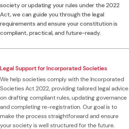
society or updating your rules under the 2022
Act, we can guide you through the legal
requirements and ensure your constitution is
compliant, practical, and future-ready.
Legal Support for Incorporated Societies
We help societies comply with the Incorporated
Societies Act 2022, providing tailored legal advice
on drafting compliant rules, updating governance
and completing re-registration. Our goal is to
make the process straightforward and ensure
your society is well structured for the future.