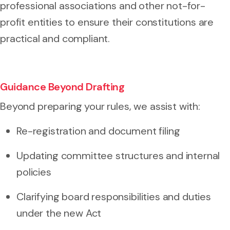
professional associations and other not-for-
profit entities to ensure their constitutions are
practical and compliant.
Guidance Beyond Drafting
Beyond preparing your rules, we assist with:
Re-registration and document filing
Updating committee structures and internal
policies
Clarifying board responsibilities and duties
under the new Act