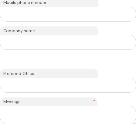
Mobile phone number
Company name
Preferred Office
*
Message