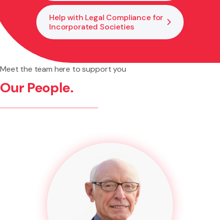
Help with Legal Compliance for
Incorporated Societies
Meet the team here to support you
Our People.