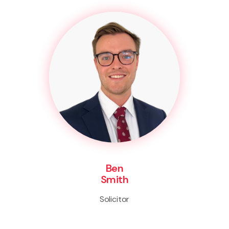
Ben
Smith
Solicitor