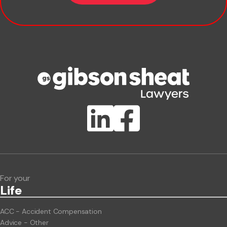
Company name
Phone number
Publication Types
Lawlink eConnect
ClientBUZZ Newsletter
Legal Hot Topics
For your
Life
ACC - Accident Compensation
Advice - Other