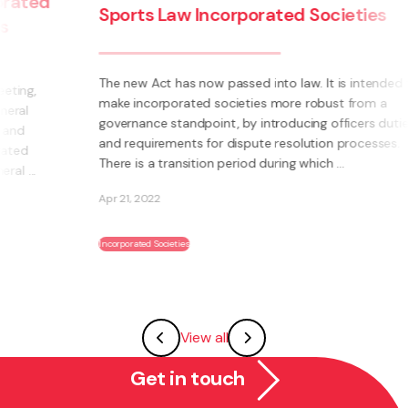
Sports Law Incorporated Societies
The new Act has now passed into law. It is intended to
make incorporated societies more robust from a
governance standpoint, by introducing officers duties
and requirements for dispute resolution processes.
There is a transition period during which ...
Apr 21, 2022
Incorporated Societies
View all
Get in touch