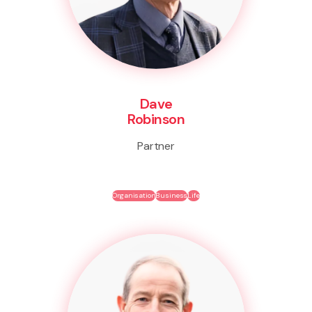
Dave
Robinson
Partner
Organisation
Business
Life