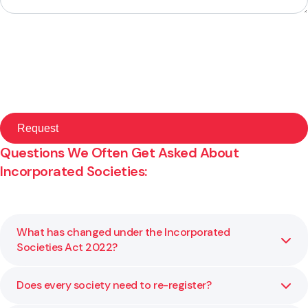
Questions We Often Get Asked About
Incorporated Societies:
What has changed under the Incorporated
Societies Act 2022?
Does every society need to re-register?
The new Act introduces clearer governance standards,
dispute resolution processes and financial reporting