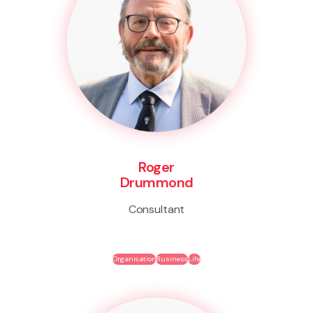
Roger
Drummond
Consultant
Organisation
Business
Life