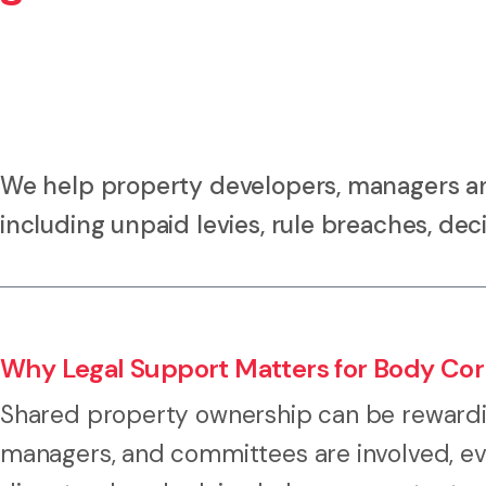
We help property developers, managers an
including unpaid levies, rule breaches, deci
Why Legal Support Matters for Body Corp
Shared property ownership can be rewardi
managers, and committees are involved, ev