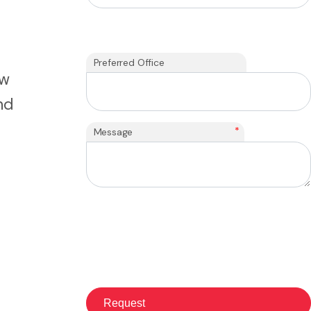
Preferred Office
ew
nd
*
Message