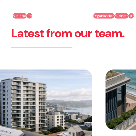
Business
Life
Organisation
Business
Life
Latest from our team.