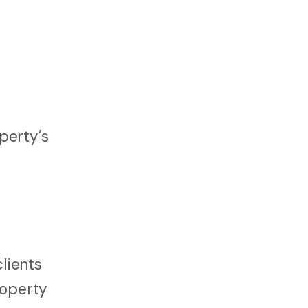
perty’s
lients
roperty