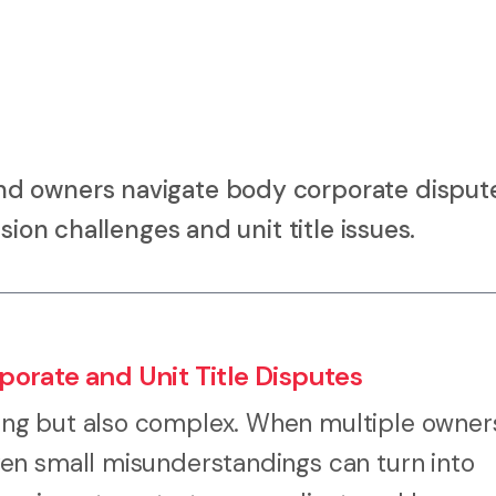
d owners navigate body corporate dispute
sion challenges and unit title issues.
orate and Unit Title Disputes
ng but also complex. When multiple owner
en small misunderstandings can turn into