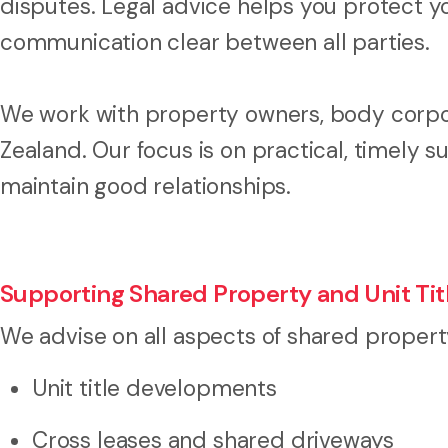
disputes. Legal advice helps you protect y
communication clear between all parties.
We work with property owners, body corp
Zealand. Our focus is on practical, timely s
maintain good relationships.
Supporting Shared Property and Unit T
We advise on all aspects of shared propert
Unit title developments
Cross leases and shared driveways