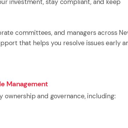
our investment, stay compliant, and keep
orate committees, and managers across N
upport that helps you resolve issues early a
itle Management
y ownership and governance, including: