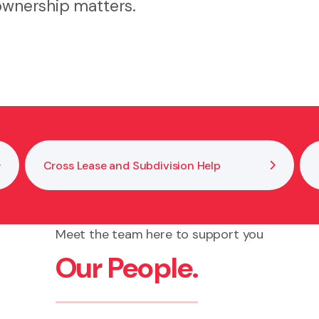
 ownership matters.
Cross Lease and Subdivision Help
Meet the team here to support you
Our People.