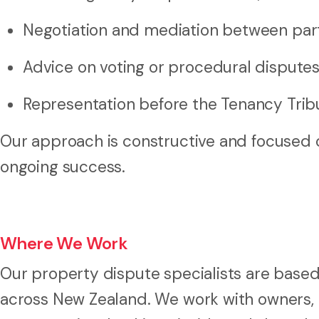
Negotiation and mediation between par
Advice on voting or procedural dispute
Representation before the Tenancy Trib
Our approach is constructive and focused o
ongoing success.
Where We Work
Our property dispute specialists are based
across New Zealand. We work with owners,