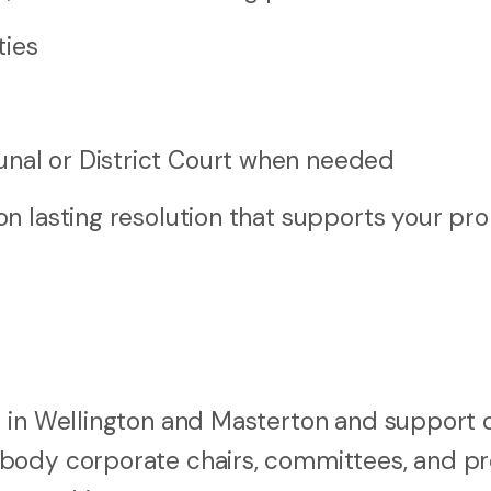
ties
s
unal or District Court when needed
n lasting resolution that supports your pro
 in Wellington and Masterton and support c
 body corporate chairs, committees, and p