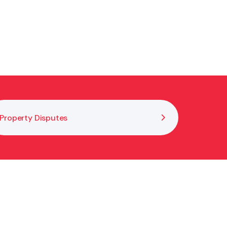
Property Disputes