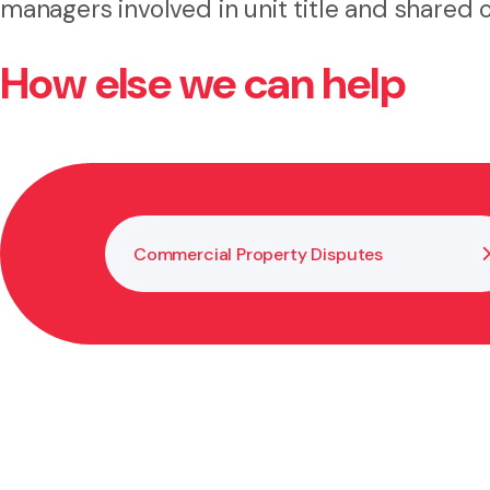
managers involved in unit title and shared
How else we can help
Commercial Property Disputes