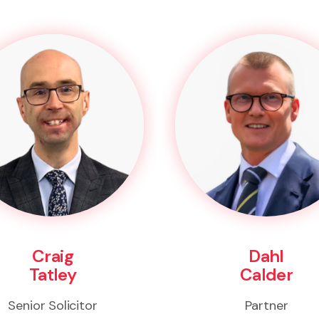
Craig
Dahl
Tatley
Calder
Senior Solicitor
Partner