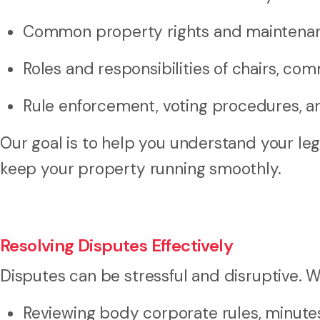
Common property rights and maintenan
Roles and responsibilities of chairs, co
Rule enforcement, voting procedures, 
Our goal is to help you understand your le
keep your property running smoothly.
Resolving Disputes Effectively
Disputes can be stressful and disruptive. W
Reviewing body corporate rules, minute