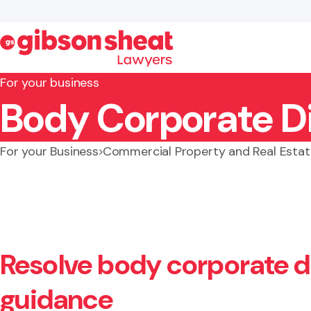
For your business
Body Corporate D
Search website
For your Business
Commercial Property and Real Estat
Resolve body corporate di
guidance