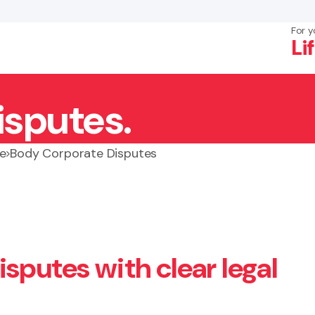
For y
Li
isputes.
×
Search
e
Body Corporate Disputes
sputes with clear legal