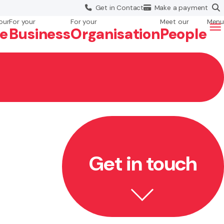
Get in
Contact
Make a
payment
our
For your
For your
Meet our
Menu
fe
Business
Org
anisation
People
Get in touch