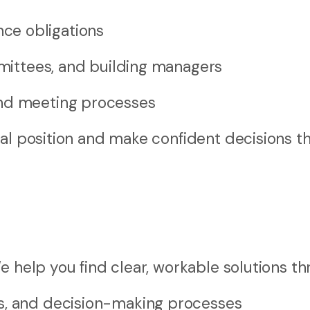
ce obligations
mmittees, and building managers
and meeting processes
gal position and make confident decisions t
e help you find clear, workable solutions th
s, and decision-making processes