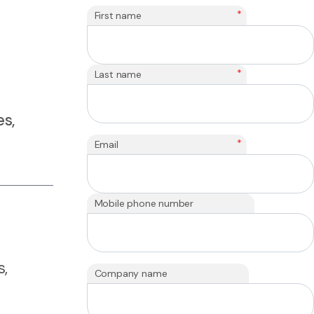
*
First name
*
Last name
s,
*
Email
Mobile phone number
s,
Company name